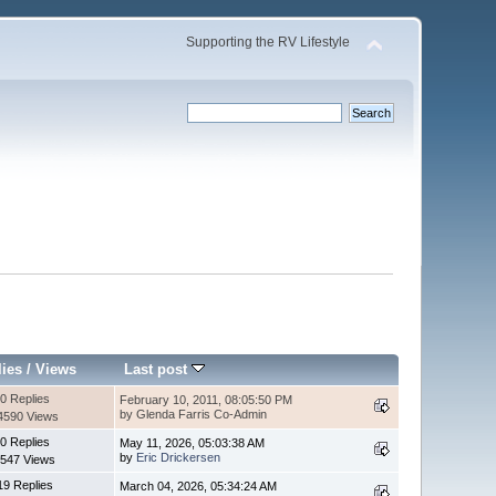
Supporting the RV Lifestyle
lies
/
Views
Last post
0 Replies
February 10, 2011, 08:05:50 PM
by Glenda Farris Co-Admin
4590 Views
0 Replies
May 11, 2026, 05:03:38 AM
by
Eric Drickersen
547 Views
19 Replies
March 04, 2026, 05:34:24 AM