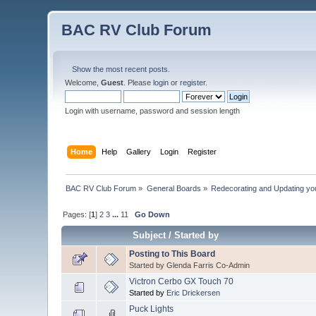
BAC RV Club Forum
Show the most recent posts.
Welcome,
Guest
. Please
login
or
register
.
Login with username, password and session length
Home
Help
Gallery
Login
Register
BAC RV Club Forum
»
General Boards
»
Redecorating and Updating y
Pages: [
1
]
2
3
...
11
Go Down
Subject
/
Started by
Posting to This Board
Started by Glenda Farris Co-Admin
Victron Cerbo GX Touch 70
Started by
Eric Drickersen
Puck Lights