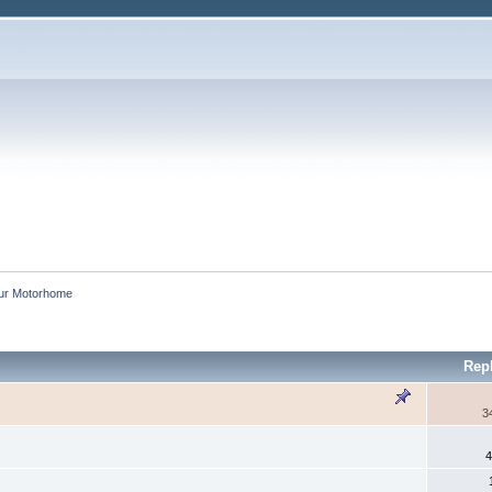
our Motorhome
Rep
3
4