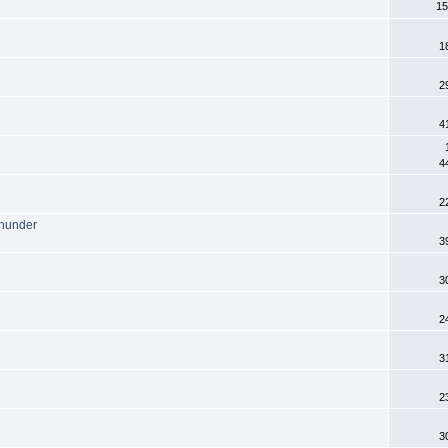
15
1
2
4
4
2
Thunder
3
3
2
3
2
3