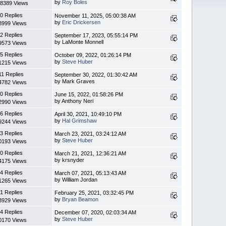
by
Roy Boles
8389 Views
0 Replies
November 11, 2025, 05:00:38 AM
by
Eric Drickersen
8999 Views
2 Replies
September 17, 2023, 05:55:14 PM
by LaMonte Monnell
9573 Views
5 Replies
October 09, 2022, 01:26:14 PM
by
Steve Huber
1215 Views
11 Replies
September 30, 2022, 01:30:42 AM
by Mark Graves
4782 Views
0 Replies
June 15, 2022, 01:58:26 PM
by Anthony Neri
2990 Views
6 Replies
April 30, 2021, 10:49:10 PM
by
Hal Grimshaw
9244 Views
3 Replies
March 23, 2021, 03:24:12 AM
by
Steve Huber
0193 Views
0 Replies
March 21, 2021, 12:36:21 AM
by krsnyder
4175 Views
4 Replies
March 07, 2021, 05:13:43 AM
by William Jordan
1265 Views
1 Replies
February 25, 2021, 03:32:45 PM
by
Bryan Beamon
3929 Views
4 Replies
December 07, 2020, 02:03:34 AM
by
Steve Huber
0170 Views