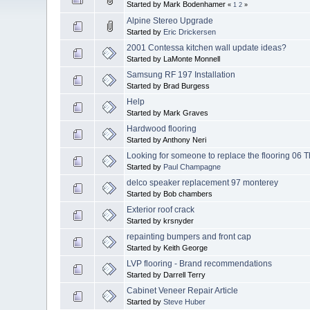
Started by Mark Bodenhamer
«
1
2
»
Alpine Stereo Upgrade
Started by
Eric Drickersen
2001 Contessa kitchen wall update ideas?
Started by LaMonte Monnell
Samsung RF 197 Installation
Started by Brad Burgess
Help
Started by Mark Graves
Hardwood flooring
Started by Anthony Neri
Looking for someone to replace the flooring 06 
Started by
Paul Champagne
delco speaker replacement 97 monterey
Started by Bob chambers
Exterior roof crack
Started by krsnyder
repainting bumpers and front cap
Started by Keith George
LVP flooring - Brand recommendations
Started by Darrell Terry
Cabinet Veneer Repair Article
Started by
Steve Huber