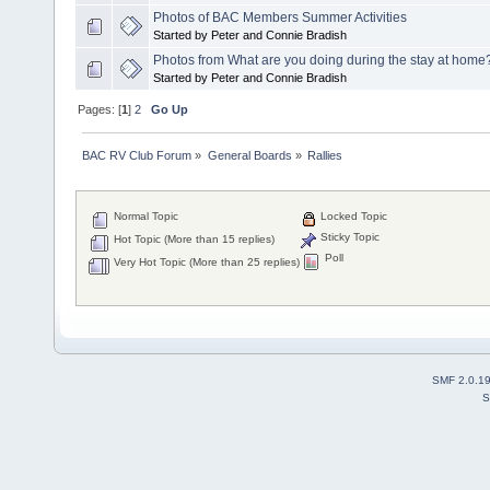
Photos of BAC Members Summer Activities
Started by Peter and Connie Bradish
Photos from What are you doing during the stay at home
Started by Peter and Connie Bradish
Pages: [
1
]
2
Go Up
BAC RV Club Forum
»
General Boards
»
Rallies
Normal Topic
Locked Topic
Sticky Topic
Hot Topic (More than 15 replies)
Poll
Very Hot Topic (More than 25 replies)
SMF 2.0.1
S