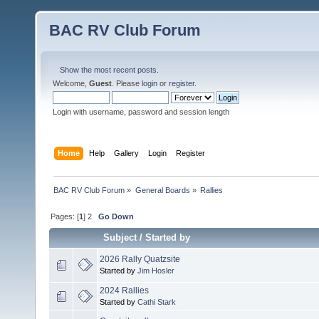
BAC RV Club Forum
Show the most recent posts.
Welcome,
Guest
. Please
login
or
register
.
Login with username, password and session length
Home
Help
Gallery
Login
Register
BAC RV Club Forum
»
General Boards
»
Rallies
Pages: [
1
]
2
Go Down
Subject
/
Started by
2026 Rally Quatzsite
Started by
Jim Hosler
2024 Rallies
Started by
Cathi Stark