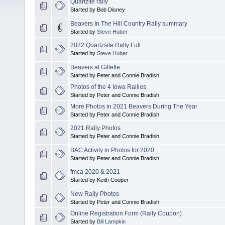
Quartzite rally
Started by Bob Disney
Beavers In The Hill Country Rally summary
Started by
Steve Huber
2022 Quartzsite Rally Full
Started by
Steve Huber
Beavers at Gillette
Started by Peter and Connie Bradish
Photos of the 4 Iowa Rallies
Started by Peter and Connie Bradish
More Photos in 2021 Beavers During The Year
Started by Peter and Connie Bradish
2021 Rally Photos
Started by Peter and Connie Bradish
BAC Activity in Photos for 2020
Started by Peter and Connie Bradish
fmca 2020 & 2021
Started by Keith Cooper
New Rally Photos
Started by Peter and Connie Bradish
Online Registration Form (Rally Coupon)
Started by
Bill Lampkin