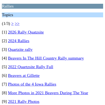
Rallies
Topics
(1/3)
>
>>
[1]
2026 Rally Quatzsite
[2]
2024 Rallies
[3]
Quartzite rally
[4]
Beavers In The Hill Country Rally summary
[5]
2022 Quartzsite Rally Full
[6]
Beavers at Gillette
[7]
Photos of the 4 Iowa Rallies
[8]
More Photos in 2021 Beavers During The Year
[9]
2021 Rally Photos