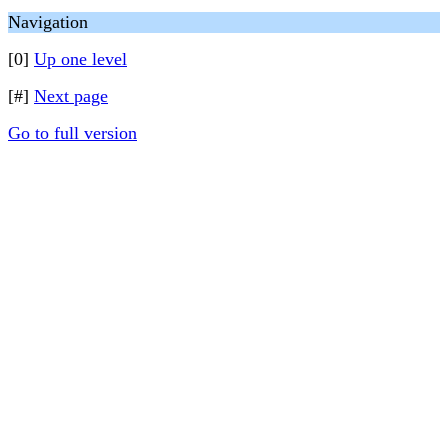
Navigation
[0]
Up one level
[#]
Next page
Go to full version