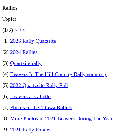
Rallies
Topics
(1/3)
>
>>
[1]
2026 Rally Quatzsite
[2]
2024 Rallies
[3]
Quartzite rally
[4]
Beavers In The Hill Country Rally summary
[5]
2022 Quartzsite Rally Full
[6]
Beavers at Gillette
[7]
Photos of the 4 Iowa Rallies
[8]
More Photos in 2021 Beavers During The Year
[9]
2021 Rally Photos