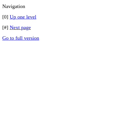
Navigation
[0]
Up one level
[#]
Next page
Go to full version