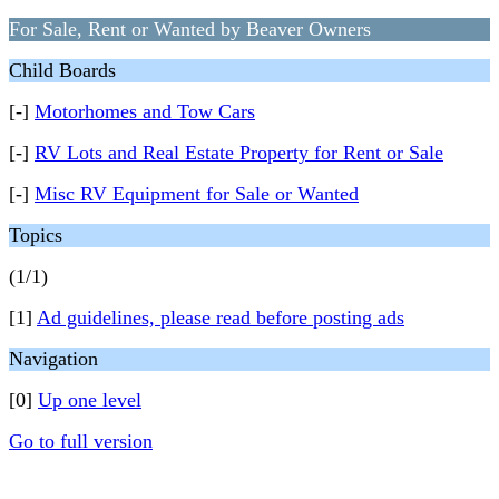
For Sale, Rent or Wanted by Beaver Owners
Child Boards
[-]
Motorhomes and Tow Cars
[-]
RV Lots and Real Estate Property for Rent or Sale
[-]
Misc RV Equipment for Sale or Wanted
Topics
(1/1)
[1]
Ad guidelines, please read before posting ads
Navigation
[0]
Up one level
Go to full version