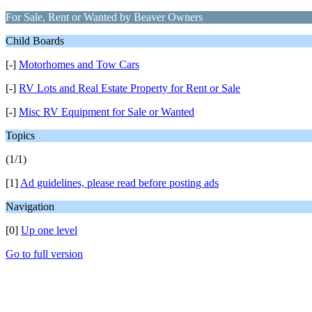
For Sale, Rent or Wanted by Beaver Owners
Child Boards
[-]
Motorhomes and Tow Cars
[-]
RV Lots and Real Estate Property for Rent or Sale
[-]
Misc RV Equipment for Sale or Wanted
Topics
(1/1)
[1]
Ad guidelines, please read before posting ads
Navigation
[0]
Up one level
Go to full version