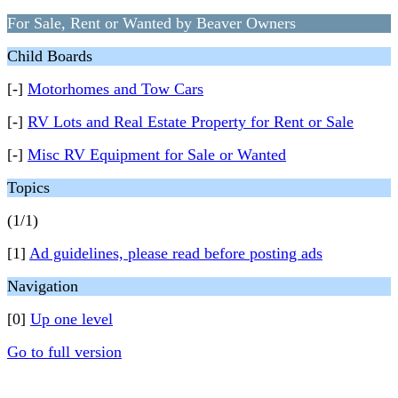
For Sale, Rent or Wanted by Beaver Owners
Child Boards
[-]
Motorhomes and Tow Cars
[-]
RV Lots and Real Estate Property for Rent or Sale
[-]
Misc RV Equipment for Sale or Wanted
Topics
(1/1)
[1]
Ad guidelines, please read before posting ads
Navigation
[0]
Up one level
Go to full version