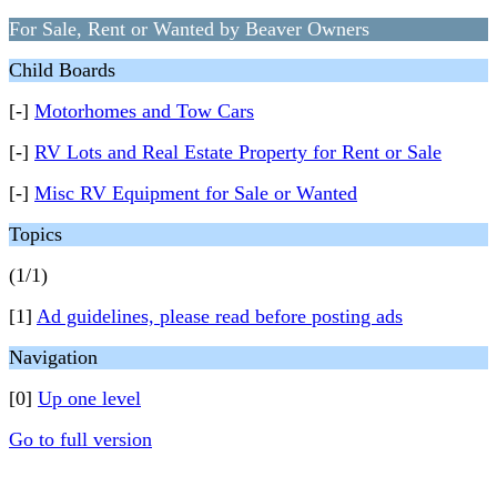
For Sale, Rent or Wanted by Beaver Owners
Child Boards
[-]
Motorhomes and Tow Cars
[-]
RV Lots and Real Estate Property for Rent or Sale
[-]
Misc RV Equipment for Sale or Wanted
Topics
(1/1)
[1]
Ad guidelines, please read before posting ads
Navigation
[0]
Up one level
Go to full version