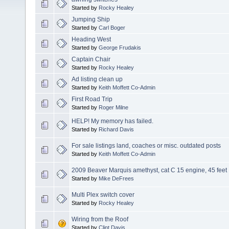
Started by
Rocky Healey
Jumping Ship
Started by
Carl Boger
Heading West
Started by
George Frudakis
Captain Chair
Started by
Rocky Healey
Ad listing clean up
Started by
Keith Moffett Co-Admin
First Road Trip
Started by
Roger Milne
HELP! My memory has failed.
Started by
Richard Davis
For sale listings land, coaches or misc. outdated posts
Started by
Keith Moffett Co-Admin
2009 Beaver Marquis amethyst, cat C 15 engine, 45 feet
Started by
Mike DeFrees
Multi Plex switch cover
Started by
Rocky Healey
Wiring from the Roof
Started by
Clint Davis