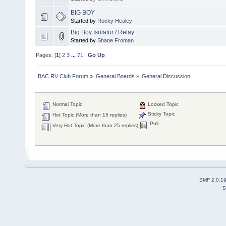
BIG BOY
Started by
Rocky Healey
Big Boy Isolator / Relay
Started by
Shane Froman
Pages: [
1
]
2
3
...
71
Go Up
BAC RV Club Forum
»
General Boards
»
General Discussion
Normal Topic
Locked Topic
Sticky Topic
Hot Topic (More than 15 replies)
Poll
Very Hot Topic (More than 25 replies)
SMF 2.0.1
S