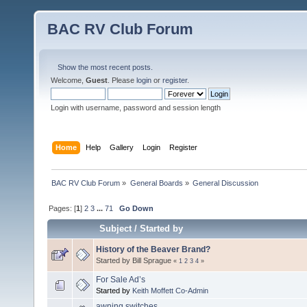
BAC RV Club Forum
Show the most recent posts.
Welcome,
Guest
. Please
login
or
register
.
Login with username, password and session length
Home
Help
Gallery
Login
Register
BAC RV Club Forum
»
General Boards
»
General Discussion
Pages: [
1
]
2
3
...
71
Go Down
Subject
/
Started by
History of the Beaver Brand?
Started by Bill Sprague
«
1
2
3
4
»
For Sale Ad’s
Started by
Keith Moffett Co-Admin
awning switches