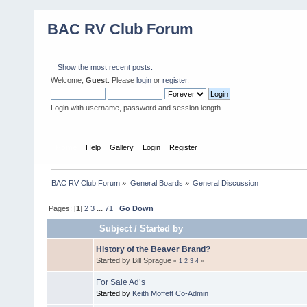
BAC RV Club Forum
Show the most recent posts.
Welcome,
Guest
. Please
login
or
register
.
Login with username, password and session length
Home
Help
Gallery
Login
Register
BAC RV Club Forum
»
General Boards
»
General Discussion
Pages: [
1
]
2
3
...
71
Go Down
Subject
/
Started by
History of the Beaver Brand?
Started by Bill Sprague
«
1
2
3
4
»
For Sale Ad’s
Started by
Keith Moffett Co-Admin