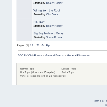
Started by
Rocky Healey
Wiring from the Roof
Started by
Clint Davis
BIG BOY
Started by
Rocky Healey
Big Boy Isolator / Relay
Started by
Shane Froman
Pages: [
1
]
2
3
...
71
Go Up
BAC RV Club Forum
»
General Boards
»
General Discussion
Normal Topic
Locked Topic
Hot Topic (More than 15 replies)
Sticky Topic
Very Hot Topic (More than 25 replies)
Poll
SMF 2.0.1
S