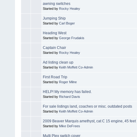
awning switches
Started by
Rocky Healey
Jumping Ship
Started by
Carl Boger
Heading West
Started by
George Frudakis
Captain Chair
Started by
Rocky Healey
Ad listing clean up
Started by
Keith Moffett Co-Admin
First Road Trip
Started by
Roger Milne
HELP! My memory has failed.
Started by
Richard Davis
For sale listings land, coaches or misc. outdated posts
Started by
Keith Moffett Co-Admin
2009 Beaver Marquis amethyst, cat C 15 engine, 45 feet
Started by
Mike DeFrees
Multi Plex switch cover