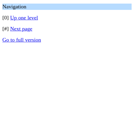
Navigation
[0]
Up one level
[#]
Next page
Go to full version