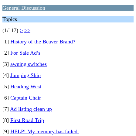
General Discussion
Topics
(1/117)
>
>>
[1]
History of the Beaver Brand?
[2]
For Sale Ad’s
[3]
awning switches
[4]
Jumping Ship
[5]
Heading West
[6]
Captain Chair
[7]
Ad listing clean up
[8]
First Road Trip
[9]
HELP! My memory has failed.