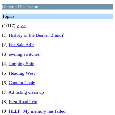
General Discussion
Topics
(1/117)
>
>>
[1]
History of the Beaver Brand?
[2]
For Sale Ad’s
[3]
awning switches
[4]
Jumping Ship
[5]
Heading West
[6]
Captain Chair
[7]
Ad listing clean up
[8]
First Road Trip
[9]
HELP! My memory has failed.