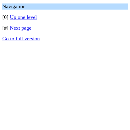
Navigation
[0]
Up one level
[#]
Next page
Go to full version