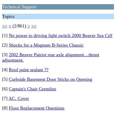
Technical Support
Topics
<<
<
(2/861)
>
>>
[1]
No power to driving light switch 2000 Beaver Sea Ciff
[2]
Shocks for a Magnum B-Series Chassic
[3]
2002 Beaver Patriot rear axle alignment…thrust
adjustment.
[4]
Roof paint sealant ??
[5]
Curbside Basement Door Sticks on Opening
[6]
Captain's Chair Gremlins
[7]
AC. Cover
[8]
Floor Replacement Questions