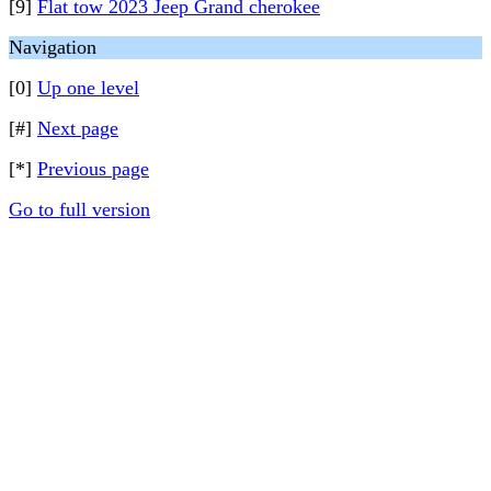
[9]
Flat tow 2023 Jeep Grand cherokee
Navigation
[0]
Up one level
[#]
Next page
[*]
Previous page
Go to full version