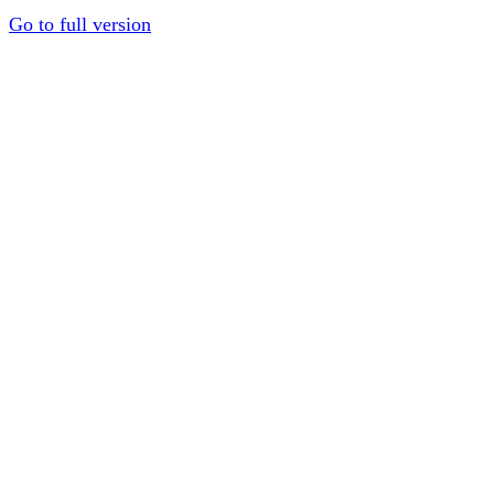
Go to full version