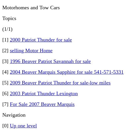
Motorhomes and Tow Cars
Topics
(1/1)
[1]
2000 Patriot Thunder for sale
[2]
selling Motor Home
[3]
1996 Beaver Patriot Savannah for sale
[4]
2004 Beaver Marquis Sapphire for sale 541-571-5331
[5]
2009 Beaver Patriot Thunder for sale-low miles
[6]
2003 Patriot Thunder Lexington
[7]
For Sale 2007 Beaver Marquis
Navigation
[0]
Up one level