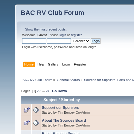
BAC RV Club Forum
Show the most recent posts.
Welcome,
Guest
. Please
login
or
register
.
Login with username, password and session length
Home
Help
Gallery
Login
Register
BAC RV Club Forum
»
General Boards
»
Sources for Suppliers, Parts and 
Pages: [
1
]
2
3
...
24
Go Down
Subject
/
Started by
Support our Sponsors
Started by Tim Bentley Co-Admin
About The Sources Board
Started by Tim Bentley Co-Admin
Racor Filtration System