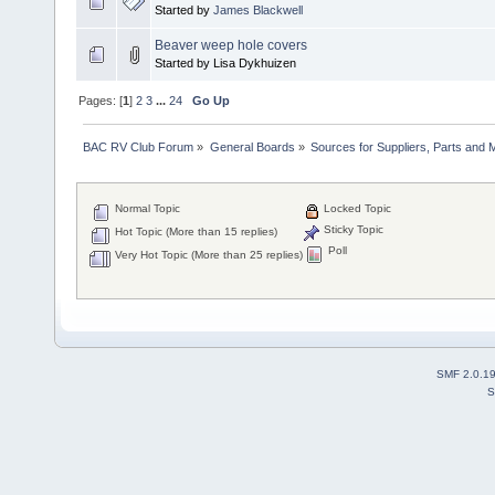
Started by
James Blackwell
Beaver weep hole covers
Started by Lisa Dykhuizen
Pages: [
1
]
2
3
...
24
Go Up
BAC RV Club Forum
»
General Boards
»
Sources for Suppliers, Parts and 
Normal Topic
Locked Topic
Sticky Topic
Hot Topic (More than 15 replies)
Poll
Very Hot Topic (More than 25 replies)
SMF 2.0.1
S