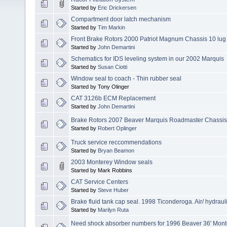
Started by
Eric Drickersen
Compartment door latch mechanism
Started by
Tim Markin
Front Brake Rotors 2000 Patriot Magnum Chassis 10 lug
Started by
John Demartini
Schematics for IDS leveling system in our 2002 Marquis
Started by
Susan Ciotti
Window seal to coach - Thin rubber seal
Started by Tony Olinger
CAT 3126b ECM Replacement
Started by
John Demartini
Brake Rotors 2007 Beaver Marquis Roadmaster Chassis
Started by
Robert Oplinger
Truck service reccommendations
Started by
Bryan Beamon
2003 Monterey Window seals
Started by Mark Robbins
CAT Service Centers
Started by
Steve Huber
Brake fluid tank cap seal. 1998 Ticonderoga. Air/ hydraul
Started by
Marilyn Ruta
Need shock absorber numbers for 1996 Beaver 36' Mont