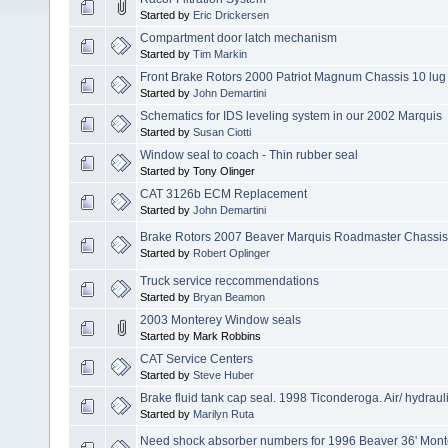
Started by
Eric Drickersen
Compartment door latch mechanism
Started by
Tim Markin
Front Brake Rotors 2000 Patriot Magnum Chassis 10 lug
Started by
John Demartini
Schematics for IDS leveling system in our 2002 Marquis
Started by
Susan Ciotti
Window seal to coach - Thin rubber seal
Started by Tony Olinger
CAT 3126b ECM Replacement
Started by
John Demartini
Brake Rotors 2007 Beaver Marquis Roadmaster Chassis
Started by
Robert Oplinger
Truck service reccommendations
Started by
Bryan Beamon
2003 Monterey Window seals
Started by Mark Robbins
CAT Service Centers
Started by
Steve Huber
Brake fluid tank cap seal. 1998 Ticonderoga. Air/ hydraul
Started by
Marilyn Ruta
Need shock absorber numbers for 1996 Beaver 36' Mont