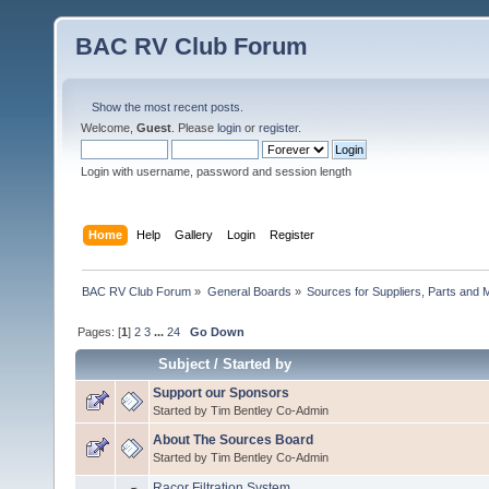
BAC RV Club Forum
Show the most recent posts.
Welcome,
Guest
. Please
login
or
register
.
Login with username, password and session length
Home
Help
Gallery
Login
Register
BAC RV Club Forum
»
General Boards
»
Sources for Suppliers, Parts and 
Pages: [
1
]
2
3
...
24
Go Down
Subject
/
Started by
Support our Sponsors
Started by Tim Bentley Co-Admin
About The Sources Board
Started by Tim Bentley Co-Admin
Racor Filtration System