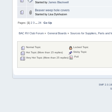
Started by
James Blackwell
Beaver weep hole covers
Started by Lisa Dykhuizen
Pages: [
1
]
2
3
...
24
Go Up
BAC RV Club Forum
»
General Boards
»
Sources for Suppliers, Parts and 
Normal Topic
Locked Topic
Sticky Topic
Hot Topic (More than 15 replies)
Poll
Very Hot Topic (More than 25 replies)
SMF 2.0.1
S