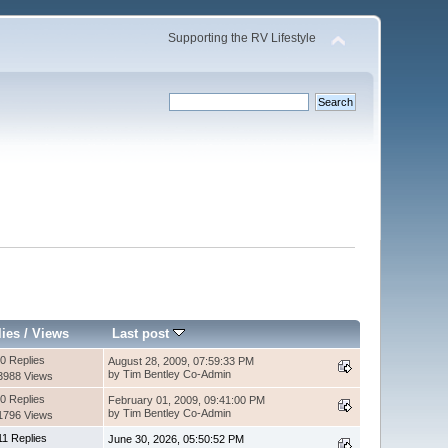
Supporting the RV Lifestyle
lies
/
Views
Last post
0 Replies
August 28, 2009, 07:59:33 PM
by Tim Bentley Co-Admin
3988 Views
0 Replies
February 01, 2009, 09:41:00 PM
by Tim Bentley Co-Admin
1796 Views
11 Replies
June 30, 2026, 05:50:52 PM