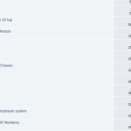
3
2
s 10 lug
5
Marquis
1
1
2
 Chassis
2
2
3
2
 hydraulic system
2
36' Monterey
4