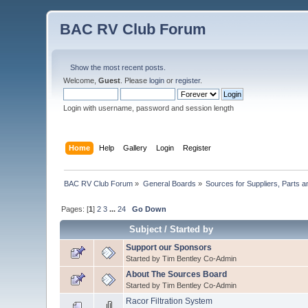
BAC RV Club Forum
Show the most recent posts.
Welcome,
Guest
. Please
login
or
register
.
Login with username, password and session length
Home
Help
Gallery
Login
Register
BAC RV Club Forum
»
General Boards
»
Sources for Suppliers, Parts 
Pages: [
1
]
2
3
...
24
Go Down
Subject
/
Started by
Support our Sponsors
Started by Tim Bentley Co-Admin
About The Sources Board
Started by Tim Bentley Co-Admin
Racor Filtration System