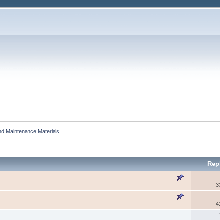
and Maintenance Materials
Rep
3
4