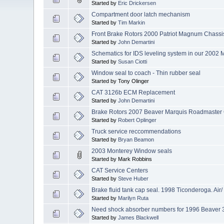
Started by
Eric Drickersen
Compartment door latch mechanism
Started by
Tim Markin
Front Brake Rotors 2000 Patriot Magnum Chassi
Started by
John Demartini
Schematics for IDS leveling system in our 2002 
Started by
Susan Ciotti
Window seal to coach - Thin rubber seal
Started by Tony Olinger
CAT 3126b ECM Replacement
Started by
John Demartini
Brake Rotors 2007 Beaver Marquis Roadmaster
Started by
Robert Oplinger
Truck service reccommendations
Started by
Bryan Beamon
2003 Monterey Window seals
Started by Mark Robbins
CAT Service Centers
Started by
Steve Huber
Brake fluid tank cap seal. 1998 Ticonderoga. Air/
Started by
Marilyn Ruta
Need shock absorber numbers for 1996 Beaver 
Started by
James Blackwell