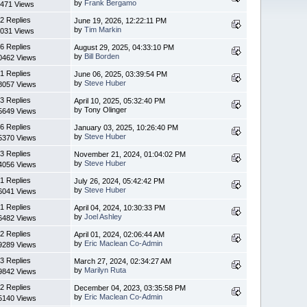
by
Frank Bergamo
471 Views
2 Replies
June 19, 2026, 12:22:11 PM
by
Tim Markin
031 Views
6 Replies
August 29, 2025, 04:33:10 PM
by
Bill Borden
0462 Views
1 Replies
June 06, 2025, 03:39:54 PM
by
Steve Huber
8057 Views
3 Replies
April 10, 2025, 05:32:40 PM
by Tony Olinger
5649 Views
6 Replies
January 03, 2025, 10:26:40 PM
by
Steve Huber
5370 Views
3 Replies
November 21, 2024, 01:04:02 PM
by
Steve Huber
4056 Views
1 Replies
July 26, 2024, 05:42:42 PM
by
Steve Huber
6041 Views
1 Replies
April 04, 2024, 10:30:33 PM
by
Joel Ashley
6482 Views
2 Replies
April 01, 2024, 02:06:44 AM
by
Eric Maclean Co-Admin
9289 Views
3 Replies
March 27, 2024, 02:34:27 AM
by
Marilyn Ruta
9842 Views
2 Replies
December 04, 2023, 03:35:58 PM
by
Eric Maclean Co-Admin
5140 Views