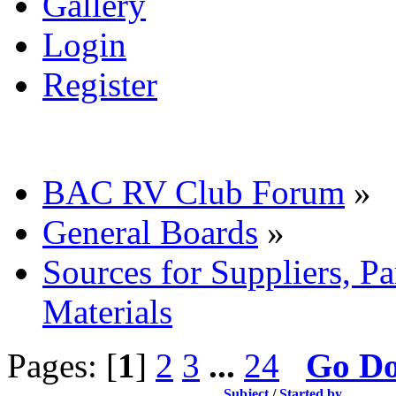
Gallery
Login
Register
BAC RV Club Forum
»
General Boards
»
Sources for Suppliers, P
Materials
Pages: [
1
]
2
3
...
24
Go D
Subject
/
Started by