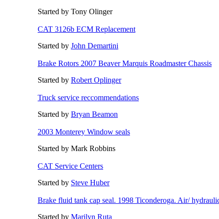
Started by Tony Olinger
CAT 3126b ECM Replacement
Started by
John Demartini
Brake Rotors 2007 Beaver Marquis Roadmaster Chassis
Started by
Robert Oplinger
Truck service reccommendations
Started by
Bryan Beamon
2003 Monterey Window seals
Started by Mark Robbins
CAT Service Centers
Started by
Steve Huber
Brake fluid tank cap seal. 1998 Ticonderoga. Air/ hydrauli
Started by
Marilyn Ruta