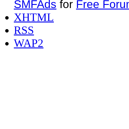
SMFAds
for
Free For
XHTML
RSS
WAP2