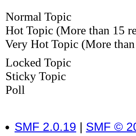
Normal Topic
Hot Topic (More than 15 re
Very Hot Topic (More than 
Locked Topic
Sticky Topic
Poll
SMF 2.0.19
|
SMF © 2