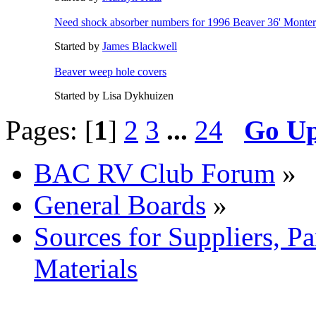
Need shock absorber numbers for 1996 Beaver 36' Monte
Started by
James Blackwell
Beaver weep hole covers
Started by Lisa Dykhuizen
Pages: [
1
]
2
3
...
24
Go U
BAC RV Club Forum
»
General Boards
»
Sources for Suppliers, P
Materials