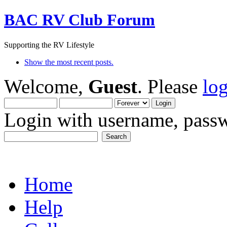
BAC RV Club Forum
Supporting the RV Lifestyle
Show the most recent posts.
Welcome,
Guest
. Please
lo
Login with username, passw
Home
Help