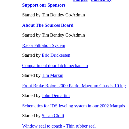
Support our Sponsors
Started by Tim Bentley Co-Admin
About The Sources Board
Started by Tim Bentley Co-Admin
Racor Filtration System
Started by
Eric Drickersen
Compartment door latch mechanism
Started by
Tim Markin
Front Brake Rotors 2000 Patriot Magnum Chassis 10 lug
Started by
John Demartini
Schematics for IDS leveling system in our 2002 Marquis
Started by
Susan Ciotti
Window seal to coach - Thin rubber seal