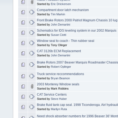
Started by
Eric Drickersen
Compartment door latch mechanism
Started by
Tim Markin
Front Brake Rotors 2000 Patriot Magnum Chassis 10 lug
Started by
John Demartini
Schematics for IDS leveling system in our 2002 Marquis
Started by
Susan Ciotti
Window seal to coach - Thin rubber seal
Started by Tony Olinger
CAT 3126b ECM Replacement
Started by
John Demartini
Brake Rotors 2007 Beaver Marquis Roadmaster Chassis
Started by
Robert Oplinger
Truck service reccommendations
Started by
Bryan Beamon
2003 Monterey Window seals
Started by Mark Robbins
CAT Service Centers
Started by
Steve Huber
Brake fluid tank cap seal. 1998 Ticonderoga. Air/ hydraul
Started by
Marilyn Ruta
Need shock absorber numbers for 1996 Beaver 36' Mont