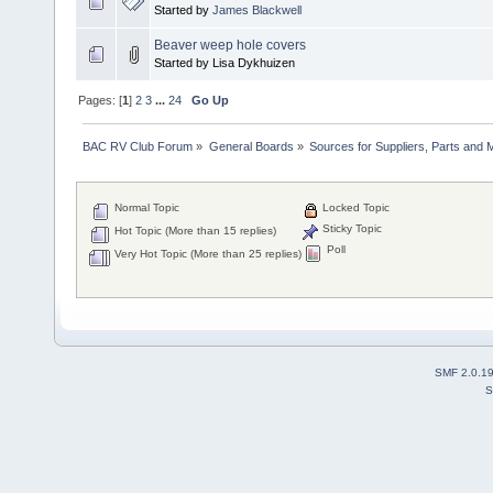
Started by
James Blackwell
Beaver weep hole covers
Started by Lisa Dykhuizen
Pages: [
1
]
2
3
...
24
Go Up
BAC RV Club Forum
»
General Boards
»
Sources for Suppliers, Parts and 
Normal Topic
Locked Topic
Sticky Topic
Hot Topic (More than 15 replies)
Poll
Very Hot Topic (More than 25 replies)
SMF 2.0.1
S