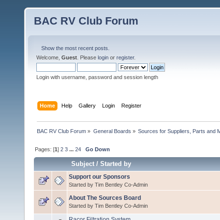
BAC RV Club Forum
Show the most recent posts.
Welcome,
Guest
. Please
login
or
register
.
Login with username, password and session length
Home
Help
Gallery
Login
Register
BAC RV Club Forum
»
General Boards
»
Sources for Suppliers, Parts and 
Pages: [
1
]
2
3
...
24
Go Down
Subject
/
Started by
Support our Sponsors
Started by Tim Bentley Co-Admin
About The Sources Board
Started by Tim Bentley Co-Admin
Racor Filtration System