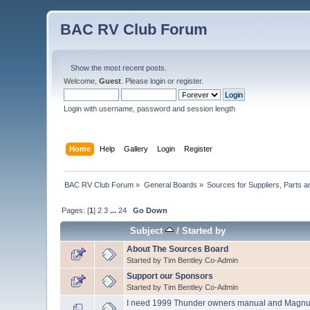
BAC RV Club Forum
Show the most recent posts.
Welcome,
Guest
. Please
login
or
register
.
Login with username, password and session length
Home
Help
Gallery
Login
Register
BAC RV Club Forum
»
General Boards
»
Sources for Suppliers, Parts 
Pages: [
1
]
2
3
...
24
Go Down
Subject
/
Started by
About The Sources Board
Started by Tim Bentley Co-Admin
Support our Sponsors
Started by Tim Bentley Co-Admin
I need 1999 Thunder owners manual and Magn