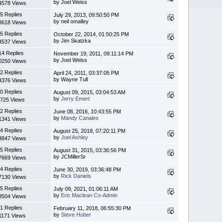
by Joel Weiss
4578 Views
5 Replies
July 29, 2013, 09:50:50 PM
by neil omalley
3618 Views
5 Replies
October 22, 2014, 01:50:25 PM
by Jim Skatzka
4537 Views
14 Replies
November 19, 2011, 09:11:14 PM
by Joel Weiss
0250 Views
2 Replies
April 24, 2011, 03:37:05 PM
by Wayne Tull
4376 Views
0 Replies
August 09, 2015, 03:04:53 AM
by
Jerry Emert
725 Views
2 Replies
June 08, 2016, 10:43:55 PM
by
Mandy Canales
1341 Views
4 Replies
August 25, 2018, 07:20:11 PM
by
Joel Ashley
3847 Views
5 Replies
August 31, 2015, 03:36:56 PM
by JCMillerSr
7669 Views
4 Replies
June 30, 2019, 03:36:48 PM
by
Rick Daniels
7130 Views
5 Replies
July 09, 2021, 01:06:11 AM
by
Eric Maclean Co-Admin
8504 Views
1 Replies
February 11, 2018, 06:55:30 PM
by
Steve Huber
1171 Views