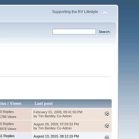
Supporting the RV Lifestyle
lies
/
Views
Last post
0 Replies
February 01, 2009, 09:41:00 PM
by Tim Bentley Co-Admin
1786 Views
0 Replies
August 28, 2009, 07:59:33 PM
by Tim Bentley Co-Admin
3978 Views
11 Replies
August 13, 2015, 08:12:19 PM