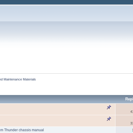
and Maintenance Materials
Rep
4
3
um Thunder chassis manual