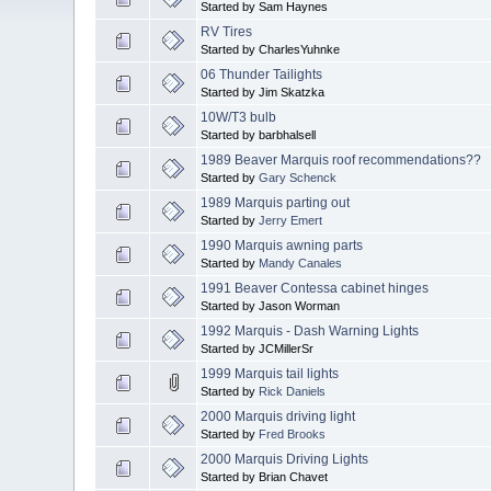
Started by Sam Haynes
RV Tires
Started by CharlesYuhnke
06 Thunder Tailights
Started by Jim Skatzka
10W/T3 bulb
Started by barbhalsell
1989 Beaver Marquis roof recommendations??
Started by
Gary Schenck
1989 Marquis parting out
Started by
Jerry Emert
1990 Marquis awning parts
Started by
Mandy Canales
1991 Beaver Contessa cabinet hinges
Started by Jason Worman
1992 Marquis - Dash Warning Lights
Started by JCMillerSr
1999 Marquis tail lights
Started by
Rick Daniels
2000 Marquis driving light
Started by
Fred Brooks
2000 Marquis Driving Lights
Started by Brian Chavet