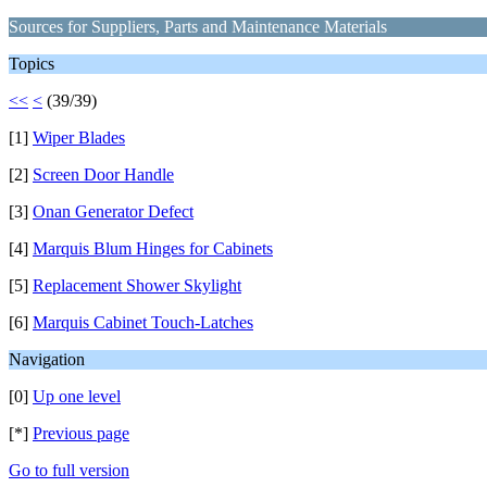
Sources for Suppliers, Parts and Maintenance Materials
Topics
<<
<
(39/39)
[1]
Wiper Blades
[2]
Screen Door Handle
[3]
Onan Generator Defect
[4]
Marquis Blum Hinges for Cabinets
[5]
Replacement Shower Skylight
[6]
Marquis Cabinet Touch-Latches
Navigation
[0]
Up one level
[*]
Previous page
Go to full version