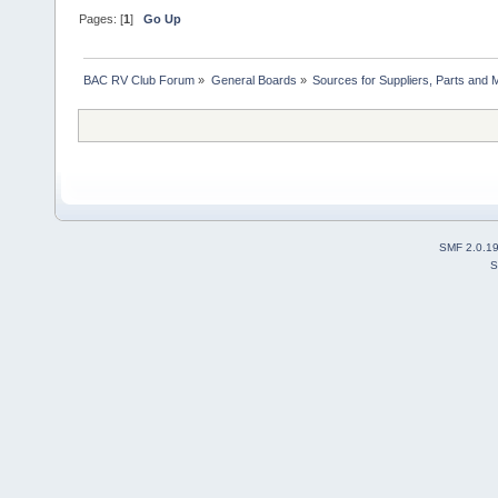
Pages: [
1
]
Go Up
BAC RV Club Forum
»
General Boards
»
Sources for Suppliers, Parts and 
SMF 2.0.1
S