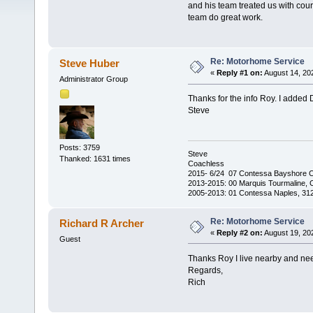
and his team treated us with cour
team do great work.
Re: Motorhome Service
Steve Huber
«
Reply #1 on:
August 14, 20
Administrator Group
Thanks for the info Roy. I added 
Steve
Posts: 3759
Steve
Thanked: 1631 times
Coachless
2015- 6/24 07 Contessa Bayshore 
2013-2015: 00 Marquis Tourmaline, 
2005-2013: 01 Contessa Naples, 31
Re: Motorhome Service
Richard R Archer
«
Reply #2 on:
August 19, 20
Guest
Thanks Roy I live nearby and nee
Regards,
Rich