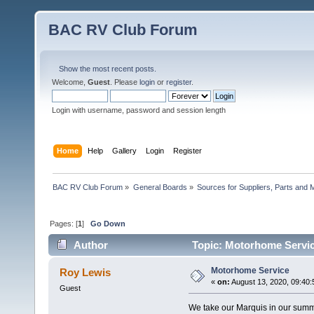
BAC RV Club Forum
Show the most recent posts.
Welcome,
Guest
. Please
login
or
register
.
Login with username, password and session length
Home
Help
Gallery
Login
Register
BAC RV Club Forum
»
General Boards
»
Sources for Suppliers, Parts and 
Pages: [
1
]
Go Down
Author
Topic: Motorhome Servic
Motorhome Service
Roy Lewis
«
on:
August 13, 2020, 09:40
Guest
We take our Marquis in our summ