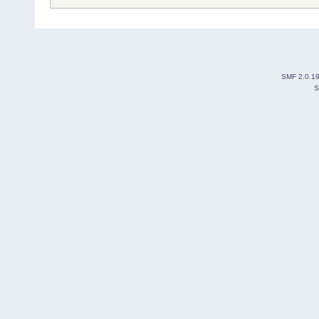
SMF 2.0.1
S