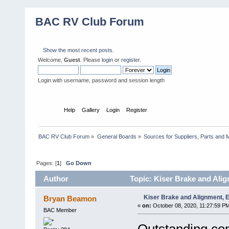
BAC RV Club Forum
Show the most recent posts.
Welcome,
Guest
. Please
login
or
register
.
Login with username, password and session length
Home
Help
Gallery
Login
Register
BAC RV Club Forum
»
General Boards
»
Sources for Suppliers, Parts and 
Pages: [
1
]
Go Down
Author
Topic: Kiser Brake and Ali
Kiser Brake and Alignment,
Bryan Beamon
«
on:
October 08, 2020, 11:27:59 P
BAC Member