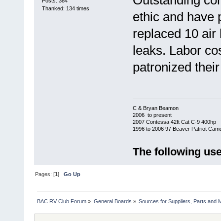
Outstanding co
Posts: 384
Thanked: 134 times
ethic and have p
replaced 10 air 
leaks. Labor co
patronized their
C & Bryan Beamon
2006 to present
2007 Contessa 42ft Cat C-9 400hp
1996 to 2006 97 Beaver Patriot Cam
The following use
Pages: [
1
]
Go Up
BAC RV Club Forum
»
General Boards
»
Sources for Suppliers, Parts and 