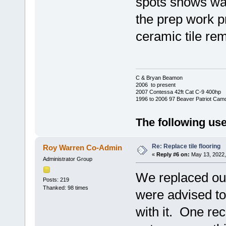
spots shows war
the prep work pri
ceramic tile re
C & Bryan Beamon
2006 to present
2007 Contessa 42ft Cat C-9 400hp
1996 to 2006 97 Beaver Patriot Cam
The following use
Re: Replace tile flooring
Roy Warren Co-Admin
«
Reply #6 on:
May 13, 2022,
Administrator Group
We replaced our
Posts: 219
Thanked: 98 times
were advised t
with it. One re