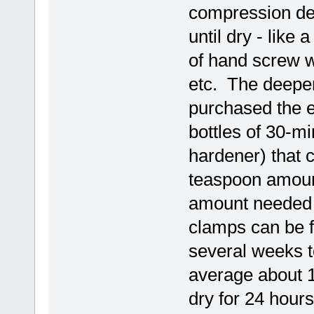
compression de
until dry - like
of hand screw 
etc. The deeper
purchased the 
bottles of 30-m
hardener) that 
teaspoon amount
amount needed f
clamps can be f
several weeks t
average about 15
dry for 24 hours