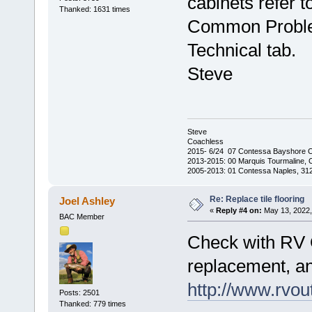
cabinets refer t
Thanked: 1631 times
Common Proble
Technical tab.
Steve
Steve
Coachless
2015- 6/24 07 Contessa Bayshore 
2013-2015: 00 Marquis Tourmaline, 
2005-2013: 01 Contessa Naples, 31
Re: Replace tile flooring
Joel Ashley
«
Reply #4 on:
May 13, 2022,
BAC Member
Check with RV Ou
replacement, an
http://www.rvoutf
Posts: 2501
Thanked: 779 times