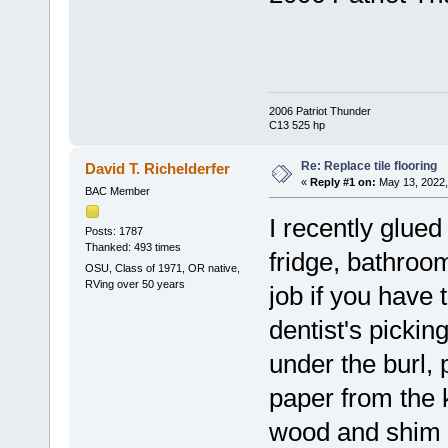
2006 Patriot Thunder
C13 525 hp
Re: Replace tile flooring
David T. Richelderfer
«
Reply #1 on:
May 13, 2022,
BAC Member
I recently glue
Posts: 1787
Thanked: 493 times
fridge, bathroom
OSU, Class of 1971, OR native,
RVing over 50 years
job if you have 
dentist's pickin
under the burl, 
paper from the k
wood and shim p