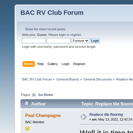
BAC RV Club Forum
Show the most recent posts.
Welcome,
Guest
. Please
login
or
register
.
Login with username, password and session length
Home
Help
Gallery
Login
Register
BAC RV Club Forum
»
General Boards
»
General Discussion
»
Replace tile
Pages: [
1
]
Go Down
Author
Topic: Replace tile floor
Replace tile flooring
Paul Champagne
«
on:
May 13, 2022, 12:42:24
BAC Member