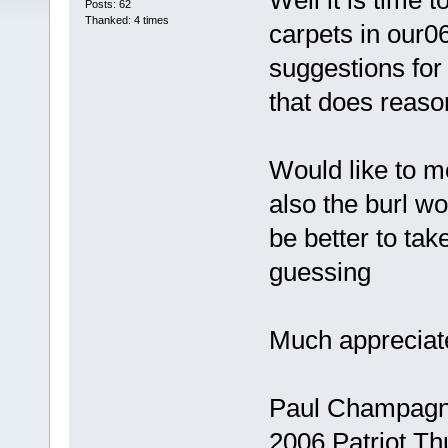
Well it is time 
Posts: 62
Thanked: 4 times
carpets in our
suggestions fo
that does reas
Would like to m
also the burl woo
be better to take
guessing
Much appreciat
Paul Champag
2006 Patriot Th