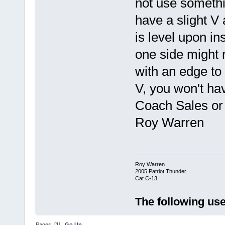
not use somethi
have a slight V 
is level upon in
one side might r
with an edge to 
V, you won't ha
Coach Sales or 
Roy Warren
Roy Warren
2005 Patriot Thunder
Cat C-13
The following use
Pages: [
1
]
Go Up