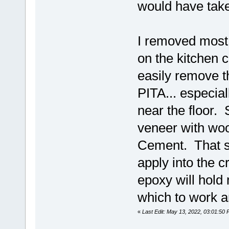
would have tak
I removed most o
on the kitchen 
easily remove t
PITA... especia
near the floor.
veneer with woo
Cement. That stu
apply into the 
epoxy will hold 
which to work a
«
Last Edit: May 13, 2022, 03:01:50 