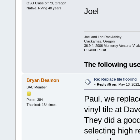
OSU Class of '73, Oregon
Native. RVing 40 years
Joel
Joel and Lee Rae Ashley
Clackamas, Oregon
36.9 ft. 2006 Monterey Ventura IV, 
C9 400HP Cat
The following use
Re: Replace tile flooring
Bryan Beamon
«
Reply #5 on:
May 13, 2022,
BAC Member
Paul, we replace
Posts: 384
Thanked: 134 times
vinyl tile at D
They did a good
selecting high re