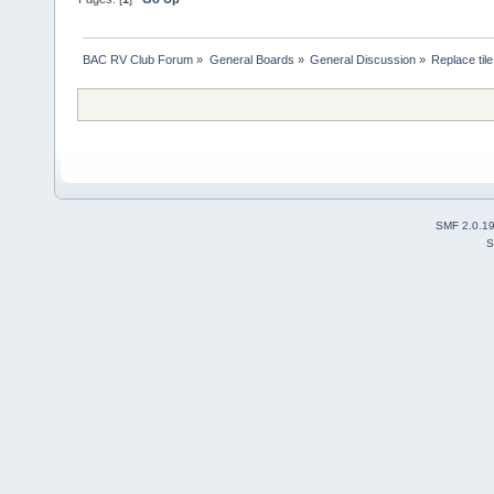
BAC RV Club Forum
»
General Boards
»
General Discussion
»
Replace tile
SMF 2.0.1
S