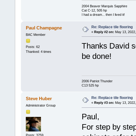
2004 Beaver Marquis Sapphire
Cat C-12, 505 hp
I had a dream... then I lived it!
Re: Replace tile flooring
Paul Champagne
«
Reply #2 on:
May 13, 2022,
BAC Member
Thanks David so
Posts: 62
Thanked: 4 times
be done!
2006 Patriot Thunder
C13 525 hp
Re: Replace tile flooring
Steve Huber
«
Reply #3 on:
May 13, 2022,
Administrator Group
Paul,
For step by step
Posts: 3759