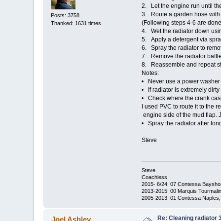
2. Let the engine run until th
3. Route a garden hose with 
Posts: 3758
(Following steps 4-6 are done
Thanked: 1631 times
4. Wet the radiator down usin
5. Apply a detergent via spray
6. Spray the radiator to remo
7. Remove the radiator baffle,
8. Reassemble and repeat ste
Notes:
• Never use a power washer as
• If radiator is extremely dirt
• Check where the crank case 
I used PVC to route it to the r
engine side of the mud flap. J
• Spray the radiator after lon
Steve
Steve
Coachless
2015- 6/24 07 Contessa Baysho
2013-2015: 00 Marquis Tourmalin
2005-2013: 01 Contessa Naples,
Re: Cleaning radiator
Joel Ashley