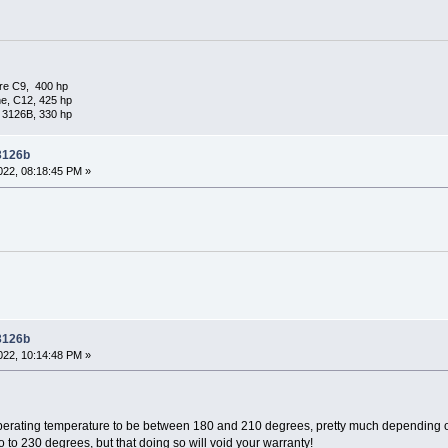
re C9, 400 hp
e, C12, 425 hp
 3126B, 330 hp
 3126b
22, 08:18:45 PM »
 3126b
22, 10:14:48 PM »
 operating temperature to be between 180 and 210 degrees, pretty much depending on
 to 230 degrees, but that doing so will void your warranty!