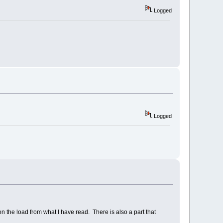
Logged
Logged
 the load from what I have read. There is also a part that