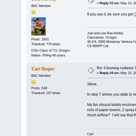
«
Reply #3 on:
May 14, 20
BAC Member
If you use it, be sure you get
”
Joel and Lee Rae Ashley
Clackamas, Oregon
Posts: 2501
36.9 ft. 2006 Monterey Ventura I
Thanked: 779 times
C9 400HP Cat
OSU Class of '73, Oregon
Native. RVing 40 years
Re: Cleaning radiator
Carl Boger
«
Reply #4 on:
May 15, 20
BAC Member
Steve,
Posts: 548
Thanked: 167 times
In step 7 where you state to r
My fan shroud totally encloses
rolls of paper towels, 2 spray 
much airflow? I will say that 
Carl