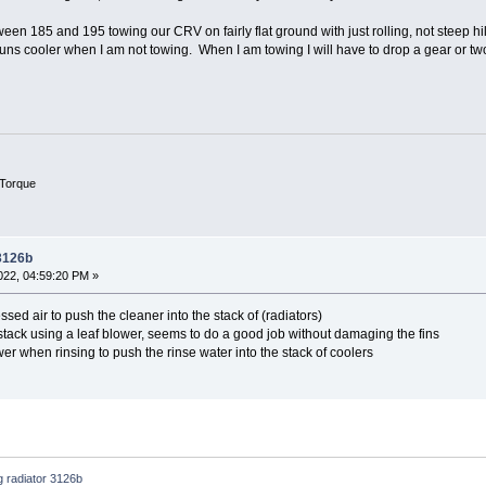
een 185 and 195 towing our CRV on fairly flat ground with just rolling, not steep hil
s cooler when I am not towing. When I am towing I will have to drop a gear or two
Torque
 3126b
22, 04:59:20 PM »
ed air to push the cleaner into the stack of (radiators)
stack using a leaf blower, seems to do a good job without damaging the fins
er when rinsing to push the rinse water into the stack of coolers
g radiator 3126b