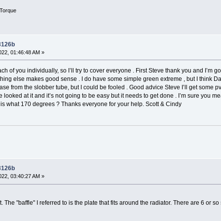
Torque
 3126b
22, 01:46:48 AM »
ch of you individually, so I’ll try to cover everyone . First Steve thank you and I’m goi
hing else makes good sense . I do have some simple green extreme , but I think Dawn
e from the slobber tube, but I could be fooled . Good advice Steve I’ll get some pvc
I’ve looked at it and it’s not going to be easy but it needs to get done . I’m sure you 
 is what 170 degrees ? Thanks everyone for your help. Scott & Cindy
 3126b
22, 03:40:27 AM »
The "baffle" I referred to is the plate that fits around the radiator. There are 6 or so