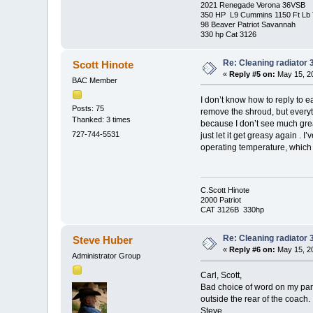
2021 Renegade Verona 36VSB
350 HP L9 Cummins 1150 Ft Lb 
98 Beaver Patriot Savannah
330 hp Cat 3126
Re: Cleaning radiator
Scott Hinote
«
Reply #5 on:
May 15, 20
BAC Member
I don’t know how to reply to ea
Posts: 75
remove the shroud, but everyt
Thanked: 3 times
because I don’t see much greas
727-744-5531
just let it get greasy again . 
operating temperature, which
C.Scott Hinote
2000 Patriot
CAT 3126B 330hp
Re: Cleaning radiator
Steve Huber
«
Reply #6 on:
May 15, 20
Administrator Group
Carl, Scott,
Bad choice of word on my part. 
outside the rear of the coach.
Steve