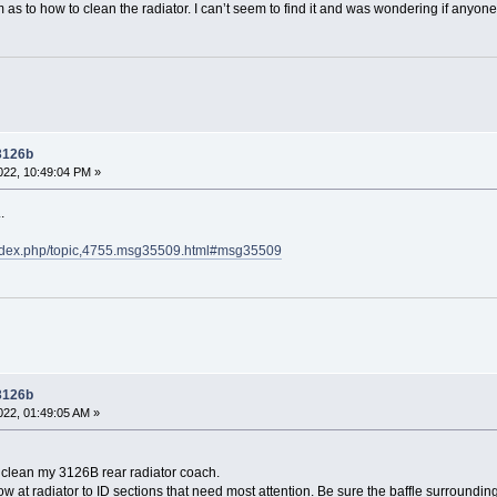
s to how to clean the radiator. I can’t seem to find it and was wondering if anyon
 3126b
22, 10:49:04 PM »
.
index.php/topic,4755.msg35509.html#msg35509
 3126b
22, 01:49:05 AM »
 clean my 3126B rear radiator coach.
ow at radiator to ID sections that need most attention. Be sure the baffle surrounding 