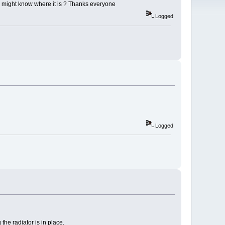
e might know where it is ? Thanks everyone
Logged
Logged
the radiator is in place.