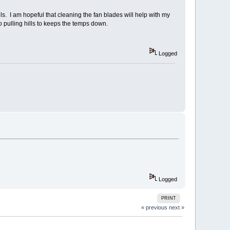
ls. I am hopeful that cleaning the fan blades will help with my
 pulling hills to keeps the temps down.
Logged
Logged
PRINT
« previous
next »