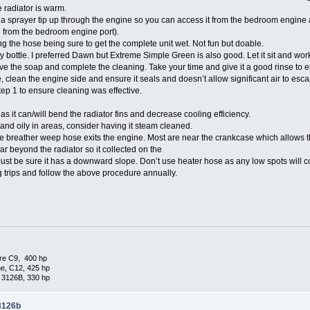
e radiator is warm.
a sprayer tip up through the engine so you can access it from the bedroom engine 
 from the bedroom engine port).
g the hose being sure to get the complete unit wet. Not fun but doable.
 bottle. I preferred Dawn but Extreme Simple Green is also good. Let it sit and work
ve the soap and complete the cleaning. Take your time and give it a good rinse to e
 clean the engine side and ensure it seals and doesn’t allow significant air to esca
p 1 to ensure cleaning was effective.
 it can/will bend the radiator fins and decrease cooling efficiency.
y and oily in areas, consider having it steam cleaned.
breather weep hose exits the engine. Most are near the crankcase which allows the 
ear beyond the radiator so it collected on the
ust be sure it has a downward slope. Don’t use heater hose as any low spots will col
g trips and follow the above procedure annually.
re C9, 400 hp
e, C12, 425 hp
 3126B, 330 hp
 3126b