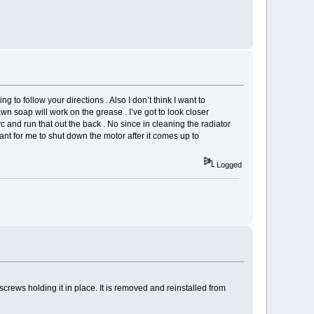
ng to follow your directions . Also I don’t think I want to
 soap will work on the grease . I’ve got to look closer
 and run that out the back . No since in cleaning the radiator
meant for me to shut down the motor after it comes up to
Logged
 screws holding it in place. It is removed and reinstalled from