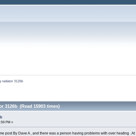
g radiator 3126b
tor 3126b (Read 15903 times)
6b
7:59 PM »
e post By Dave A , and there was a person having problems with over heating . At