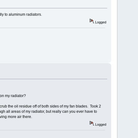
dly to aluminum radiators.
Logged
 on my radiator?
crub the oil residue off of both sides of my fan blades. Took 2
ugh all areas of my radiator, but really can you ever have to
ving more air there.
Logged