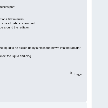
access port.
 for a few minutes.
nsure all debris is removed.
pe around the radiator.
liquid to be picked up by airflow and blown into the radiator.
lect the liquid and clog.
Logged