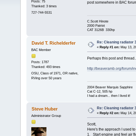
Posts: 75
post somewhere in BAC forum a
Thanked: 3 times
727-744-5531
C.Scott Hinote
2000 Patriot
CAT 3126B 330hp
Re: Cleaning radiator
David T. Richelderfer
«
Reply #1 on:
May 13, 20
BAC Member
Perhaps this post and thread..
Posts: 1787
Thanked: 493 times
http://beaveramb.org/forum/
OSU, Class of 1971, OR native,
RVing over 50 years
2004 Beaver Marquis Sapphire
Cat C-12, 505 hp
I had a dream... then I lived it!
Re: Cleaning radiator
Steve Huber
«
Reply #2 on:
May 14, 20
Administrator Group
Scott,
Here's the approach I used to
1. Start engine and feel air fl