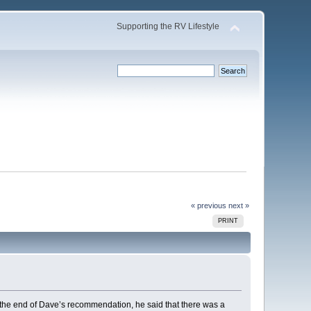
Supporting the RV Lifestyle
« previous
next »
PRINT
 the end of Dave’s recommendation, he said that there was a