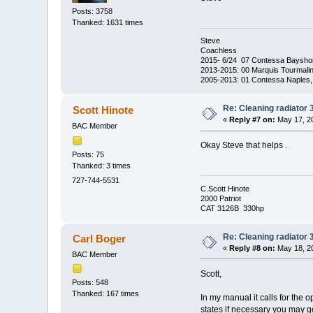
Posts: 3758
Thanked: 1631 times
Steve
Coachless
2015- 6/24 07 Contessa Baysho
2013-2015: 00 Marquis Tourmalin
2005-2013: 01 Contessa Naples,
Re: Cleaning radiator
Scott Hinote
«
Reply #7 on:
May 17, 20
BAC Member
Okay Steve that helps .
Posts: 75
Thanked: 3 times
727-744-5531
C.Scott Hinote
2000 Patriot
CAT 3126B 330hp
Re: Cleaning radiator
Carl Boger
«
Reply #8 on:
May 18, 20
BAC Member
Scott,
Posts: 548
Thanked: 167 times
In my manual it calls for the
states if necessary you may go