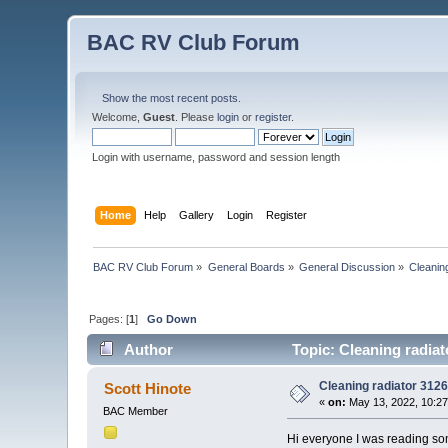
BAC RV Club Forum
Show the most recent posts.
Welcome,
Guest
. Please
login
or
register
.
Login with username, password and session length
Home
Help
Gallery
Login
Register
BAC RV Club Forum
»
General Boards
»
General Discussion
»
Cleanin
Pages: [
1
]
Go Down
Author
Topic: Cleaning radia
Cleaning radiator 312
Scott Hinote
«
on:
May 13, 2022, 10:2
BAC Member
Hi everyone I was reading som