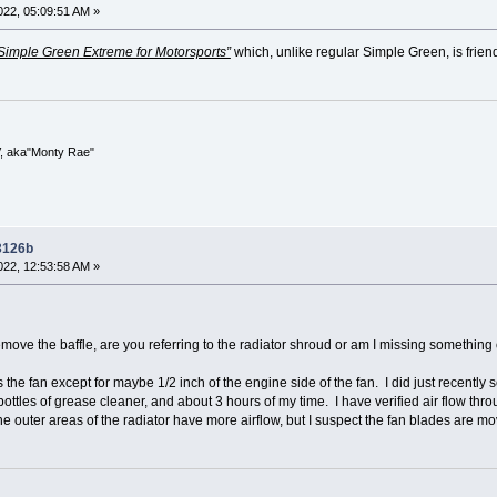
22, 05:09:51 AM »
Simple Green Extreme for Motorsports”
which, unlike regular Simple Green, is frien
V, aka"Monty Rae"
 3126b
22, 12:53:58 AM »
emove the baffle, are you referring to the radiator shroud or am I missing something
 the fan except for maybe 1/2 inch of the engine side of the fan. I did just recently s
bottles of grease cleaner, and about 3 hours of my time. I have verified air flow thro
the outer areas of the radiator have more airflow, but I suspect the fan blades are mo