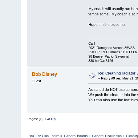
My coach will usually run betw
temps some. My coach also run
Hope this helps some.
Carl
2021 Renegade Verona 36VSB
350 HP L9 Cummins 1150 Ft Lb 
98 Beaver Patriot Savannah
330 hp Cat 3126
Re: Cleaning radiator
Bob Disney
«
Reply #9 on:
May 21, 20
Guest
As stated do NOT use compress
We push the cleaner into the 
You can also use the leaf blow
Pages: [
1
]
Go Up
BAC RV Club Forum
»
General Boards
»
General Discussion
»
Cleanin