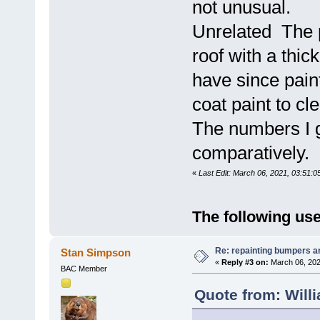
not unusual.
Unrelated The p
roof with a thic
have since pain
coat paint to cl
The numbers I g
comparatively.
«
Last Edit: March 06, 2021, 03:51:0
The following use
Re: repainting bumpers a
Stan Simpson
«
Reply #3 on:
March 06, 202
BAC Member
Quote from: Will