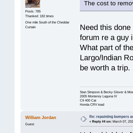
The cost to remov
Posts: 785
Thanked: 182 times
One mile South of the Cheddar
Need this done 
Curtain
forum re a guy
What part of the
Largo/Indian R
be worth a trip.
Stan Simpson & Becky Glover & Moe
2005 Monterey Laguna IV
C9 400 Cat
Honda CRV toad
Re: repainting bumpers a
William Jordan
«
Reply #4 on:
March 07, 202
Guest