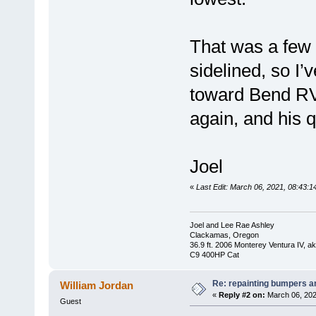
That was a few 
sidelined, so I’
toward Bend RV
again, and his q
Joel
«
Last Edit: March 06, 2021, 08:43:1
Joel and Lee Rae Ashley
Clackamas, Oregon
36.9 ft. 2006 Monterey Ventura IV, 
C9 400HP Cat
Re: repainting bumpers a
William Jordan
«
Reply #2 on:
March 06, 202
Guest