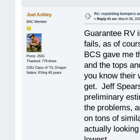
Re: repainting bumpers a
Joel Ashley
«
Reply #1 on:
March 06, 202
BAC Member
Guarantee RV in
fails, as of c
BCS gave me the
Posts: 2501
Thanked: 779 times
and the tops an
OSU Class of '73, Oregon
Native. RVing 40 years
you know their 
get. Jeff Spear
preliminary est
the problems, a
on tons of simil
actually lookin
lowest.