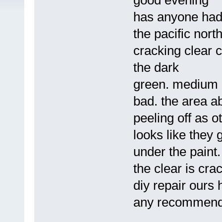
good evening
has anyone had 
the pacific nort
cracking clear c
the dark
green. medium g
bad. the area ab
peeling off as o
looks like they g
under the paint.
the clear is cra
diy repair ours
any recommenda