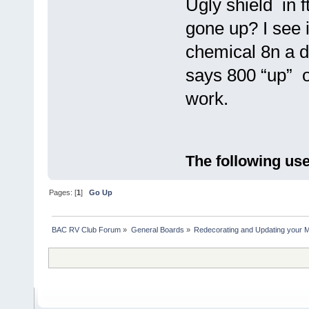
Ugly shield in 
gone up? I see i
chemical 8n a diy
says 800 “up” on
work.
The following use
Pages: [
1
]
Go Up
BAC RV Club Forum
»
General Boards
»
Redecorating and Updating your 