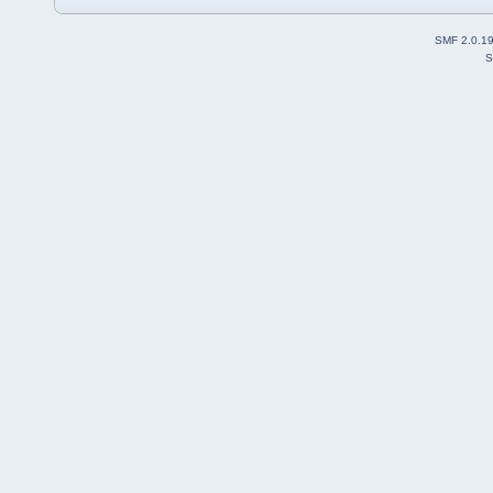
SMF 2.0.1
S