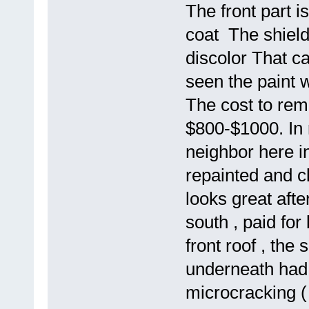
The front part i
coat The shield 
discolor That c
seen the paint w
The cost to remo
$800-$1000. In 
neighbor here in
repainted and cl
looks great afte
south , paid for
front roof , the
underneath had 
microcracking ( 