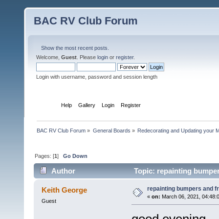
BAC RV Club Forum
Show the most recent posts.
Welcome,
Guest
. Please
login
or
register
.
Login with username, password and session length
Home
Help
Gallery
Login
Register
BAC RV Club Forum
»
General Boards
»
Redecorating and Updating your 
Pages: [
1
]
Go Down
Author
Topic: repainting bumper
repainting bumpers and f
Keith George
«
on:
March 06, 2021, 04:48:
Guest