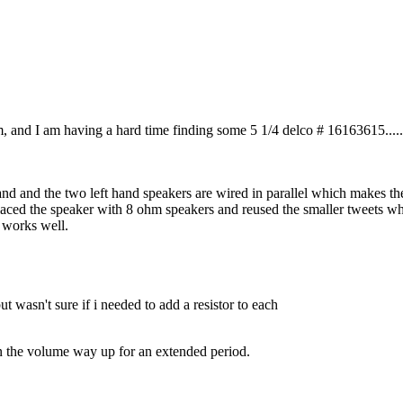
hm, and I am having a hard time finding some 5 1/4 delco # 16163615...
and and the two left hand speakers are wired in parallel which makes t
laced the speaker with 8 ohm speakers and reused the smaller tweets whi
l works well.
t wasn't sure if i needed to add a resistor to each
urn the volume way up for an extended period.