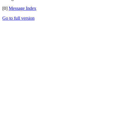
[0]
Message Index
Go to full version