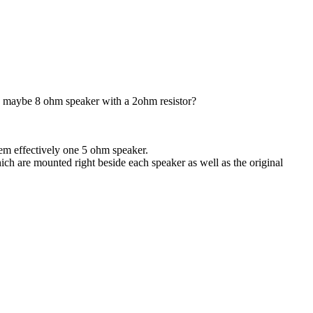
.. maybe 8 ohm speaker with a 2ohm resistor?
hem effectively one 5 ohm speaker.
ch are mounted right beside each speaker as well as the original