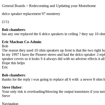
General Boards > Redecorating and Updating your Motorhome
delco speaker replacement 97 monterey
(1/1)
Bob chambers
:
has any one replaced the 6 delco speakers in ceiling ? they say 10 o
Eric Maclean Co-Admin
:
Bob
The reason they used 10 ohm speakers up front is that the two right h
In my 1997 I have the Pioneer stereo and had the delco speaker .I rep
speaker covers so it looks S it always did with no adverse effects it al
Hope this helps
Eric
Bob chambers
:
thanks for the reply i was going to replace all 6 with a newer 8 ohm bu
Steve Huber
:
Your only risk is overloading/blowing the output transistors if you t
Steve
Navigation