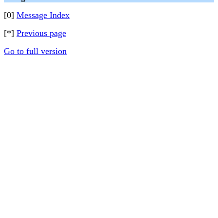
[0]
Message Index
[*]
Previous page
Go to full version