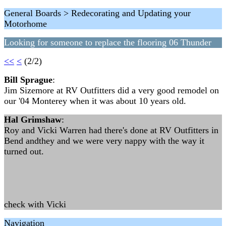
General Boards > Redecorating and Updating your
Motorhome
Looking for someone to replace the flooring 06 Thunder
<<
<
(2/2)
Bill Sprague
:
Jim Sizemore at RV Outfitters did a very good remodel on
our '04 Monterey when it was about 10 years old.
Hal Grimshaw
:
Roy and Vicki Warren had there's done at RV Outfitters in
Bend andthey and we were very nappy with the way it
turned out.
check with Vicki
Navigation