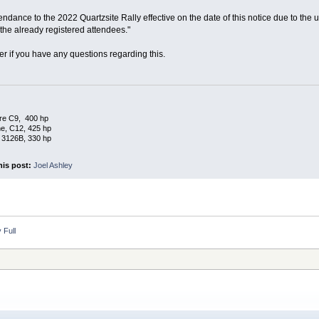
ndance to the 2022 Quartzsite Rally effective on the date of this notice due to the un
e already registered attendees."
er if you have any questions regarding this.
re C9, 400 hp
e, C12, 425 hp
 3126B, 330 hp
his post:
Joel Ashley
 Full