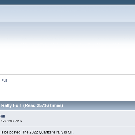
 Full
 Rally Full (Read 25716 times)
ull
 12:01:08 PM »
s be posted. The 2022 Quartzsite rally is full.