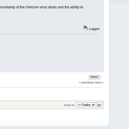
certainty of the Omicron virus strain and the ability to
Logged
PRINT
« previous
next »
Jump to: