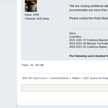
"We are closing additional atte
accommodate any more than th
Posts: 3759
Please contact the Rally Mast
Thanked: 1631 times
Steve
Coachless
2015- 6/24 07 Contessa Baysho
2013-2015: 00 Marquis Tourmalin
2005-2013: 01 Contessa Naples,
The following users thanked t
Pages: [
1
]
Go Up
BAC RV Club Forum
»
General Boards
»
Rallies
»
2022 Quartzsite Rally