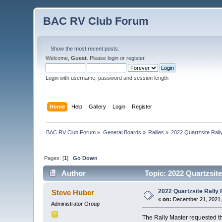
BAC RV Club Forum
Show the most recent posts.
Welcome,
Guest
. Please
login
or
register
.
Login with username, password and session length
Home
Help
Gallery
Login
Register
BAC RV Club Forum
»
General Boards
»
Rallies
»
2022 Quartzsite Rally
Pages: [
1
]
Go Down
Author
Topic: 2022 Quartzsite
2022 Quartzsite Rally F
Steve Huber
«
on:
December 21, 2021,
Administrator Group
The Rally Master requested thi