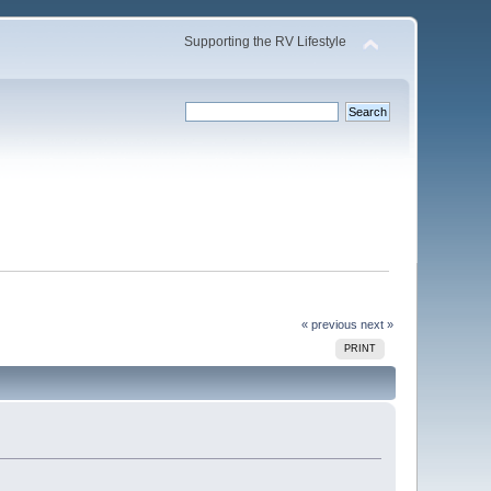
Supporting the RV Lifestyle
« previous
next »
PRINT