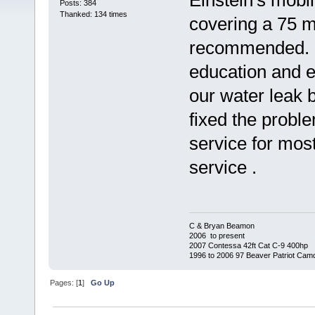
Einstein's mobi
Posts: 384
Thanked: 134 times
covering a 75 m
recommended. 
education and e
our water leak 
fixed the probl
service for mos
service .
C & Bryan Beamon
2006 to present
2007 Contessa 42ft Cat C-9 400hp
1996 to 2006 97 Beaver Patriot Cam
Pages: [
1
]
Go Up