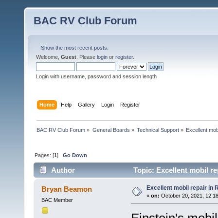
BAC RV Club Forum
Show the most recent posts.
Welcome,
Guest
. Please
login
or
register
.
Login with username, password and session length
Home
Help
Gallery
Login
Register
BAC RV Club Forum
»
General Boards
»
Technical Support
»
Excellent mobi
Pages: [
1
]
Go Down
Author
Topic: Excellent mobil re
Excellent mobil repair in 
Bryan Beamon
«
on:
October 20, 2021, 12:1
BAC Member