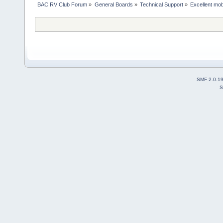
BAC RV Club Forum
»
General Boards
»
Technical Support
»
Excellent mobi
SMF 2.0.1
S