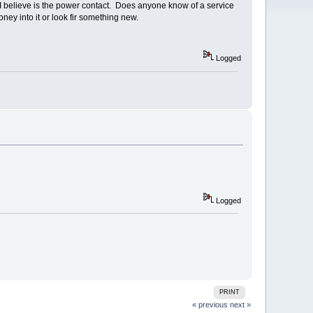
at I believe is the power contact. Does anyone know of a service
ney into it or look fir something new.
Logged
Logged
PRINT
« previous
next »