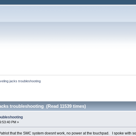
eling jacks troubleshooting
acks troubleshooting (Read 11539 times)
oubleshooting
9:53:40 PM »
Patriot that the SMC system doesnt work, no power at the touchpad. I spoke with s