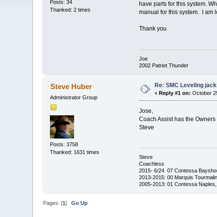
Posts: 34
have parts for this system. Wh
Thanked: 2 times
manual for this system. I am l
Thank you
Joe
2002 Patriot Thunder
Re: SMC Leveling jack
Steve Huber
«
Reply #1 on:
October 25
Administrator Group
Jose,
Coach Assist has the Owners 
Steve
Posts: 3758
Thanked: 1631 times
Steve
Coachless
2015- 6/24 07 Contessa Baysho
2013-2015: 00 Marquis Tourmalin
2005-2013: 01 Contessa Naples,
Pages: [
1
]
Go Up