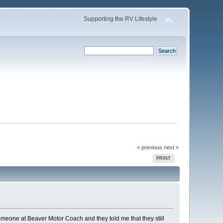
Supporting the RV Lifestyle
« previous
next »
PRINT
omeone at Beaver Motor Coach and they told me that they still