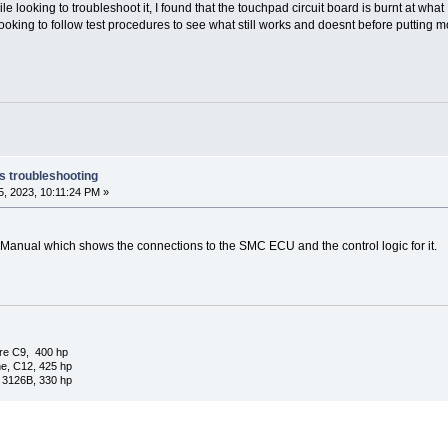
ile looking to troubleshoot it, I found that the touchpad circuit board is burnt at wh
ooking to follow test procedures to see what still works and doesnt before putting mo
s troubleshooting
, 2023, 10:11:24 PM »
Manual which shows the connections to the SMC ECU and the control logic for it.
re C9, 400 hp
e, C12, 425 hp
 3126B, 330 hp