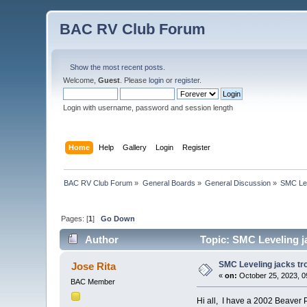
BAC RV Club Forum
Show the most recent posts.
Welcome,
Guest
. Please
login
or
register
.
Login with username, password and session length
Home
Help
Gallery
Login
Register
BAC RV Club Forum
»
General Boards
»
General Discussion
»
SMC Lev
Pages: [
1
]
Go Down
Author
Topic: SMC Leveling j
SMC Leveling jacks tr
Jose Rita
«
on:
October 25, 2023, 0
BAC Member
Hi all, I have a 2002 Beaver 