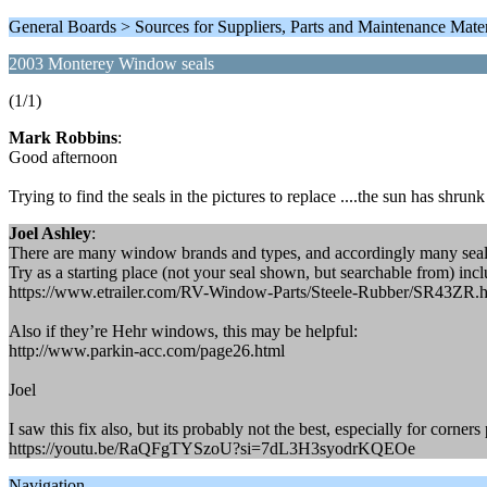
General Boards > Sources for Suppliers, Parts and Maintenance Mater
2003 Monterey Window seals
(1/1)
Mark Robbins
:
Good afternoon
Trying to find the seals in the pictures to replace ....the sun has shrunk
Joel Ashley
:
There are many window brands and types, and accordingly many seals
Try as a starting place (not your seal shown, but searchable from) incl
https://www.etrailer.com/RV-Window-Parts/Steele-Rubber/SR43ZR.
Also if they’re Hehr windows, this may be helpful:
http://www.parkin-acc.com/page26.html
Joel
I saw this fix also, but its probably not the best, especially for corner
https://youtu.be/RaQFgTYSzoU?si=7dL3H3syodrKQEOe
Navigation