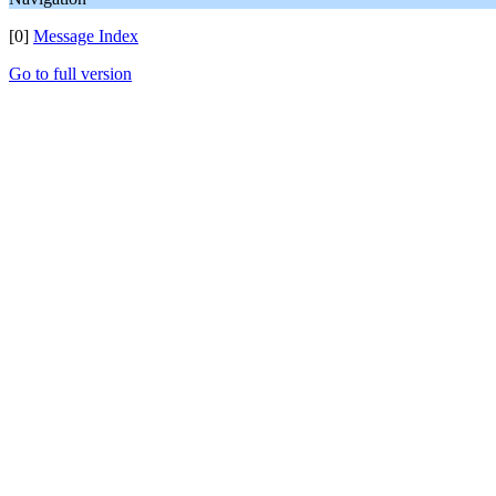
[0]
Message Index
Go to full version