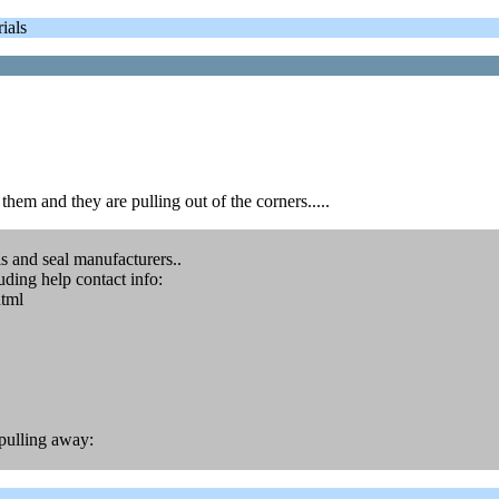
ials
 them and they are pulling out of the corners.....
 and seal manufacturers..
uding help contact info:
html
s pulling away: