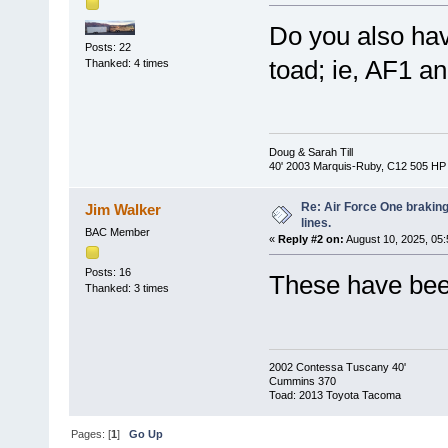
Do you also hav
Posts: 22
toad; ie, AF1 a
Thanked: 4 times
Doug & Sarah Till
40' 2003 Marquis-Ruby, C12 505 HP
Re: Air Force One brakin
Jim Walker
lines.
BAC Member
«
Reply #2 on:
August 10, 2025, 05
Posts: 16
These have bee
Thanked: 3 times
2002 Contessa Tuscany 40'
Cummins 370
Toad: 2013 Toyota Tacoma
Pages: [
1
]
Go Up