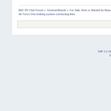
BAC RV Club Forum
»
General Boards
»
For Sale, Rent or Wanted by Bea
Air Force One braking system connecting lines.
SMF 2.0.1
S