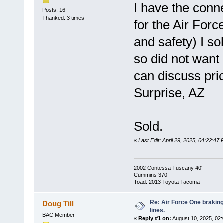
I have the conn
Posts: 16
Thanked: 3 times
for the Air Forc
and safety) I so
so did not want
can discuss pric
Surprise, AZ
Sold.
«
Last Edit: April 29, 2025, 04:22:47
2002 Contessa Tuscany 40'
Cummins 370
Toad: 2013 Toyota Tacoma
Re: Air Force One brakin
Doug Till
lines.
BAC Member
«
Reply #1 on:
August 10, 2025, 02: