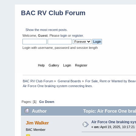
BAC RV Club Forum
Show the most recent posts.
Welcome,
Guest
. Please
login
or
register
.
Login with username, password and session length
Home
Help
Gallery
Login
Register
BAC RV Club Forum
»
General Boards
»
For Sale, Rent or Wanted by Bea
Air Force One braking system connecting lines.
Pages: [
1
]
Go Down
Author
Topic: Air Force One bra
Air Force One braking sys
Jim Walker
«
on:
April 19, 2025, 10:17:21
BAC Member