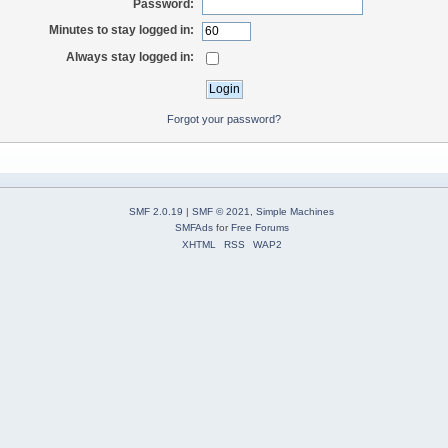
Password:
Minutes to stay logged in:
Always stay logged in:
Forgot your password?
SMF 2.0.19
|
SMF © 2021
,
Simple Machines
SMFAds
for
Free Forums
XHTML
RSS
WAP2