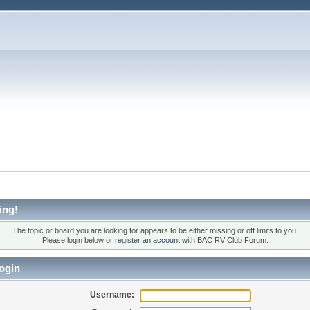
ing!
The topic or board you are looking for appears to be either missing or off limits to you.
Please login below or
register an account
with BAC RV Club Forum.
ogin
Username: