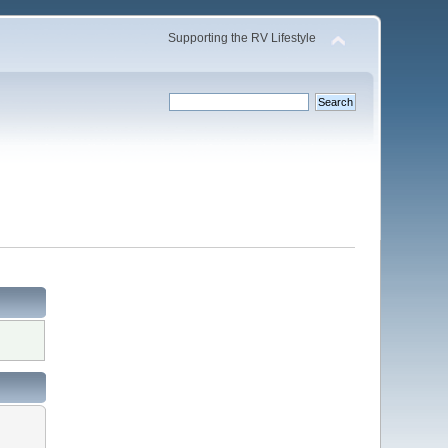
Supporting the RV Lifestyle