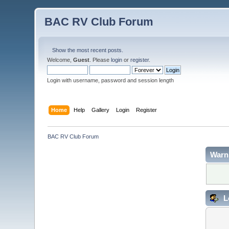
BAC RV Club Forum
Show the most recent posts.
Welcome,
Guest
. Please
login
or
register
.
Login with username, password and session length
Home
Help
Gallery
Login
Register
BAC RV Club Forum
Warn
L