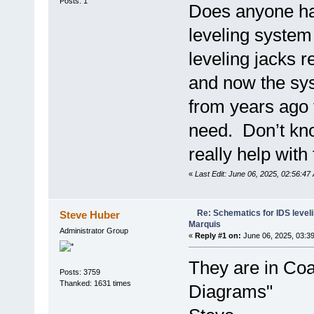
Posts: 1
Does anyone hav
leveling syste
leveling jacks r
and now the sys
from years ago
need. Don’t kno
really help wit
«
Last Edit: June 06, 2025, 02:56:47
Re: Schematics for IDS level
Steve Huber
Marquis
Administrator Group
«
Reply #1 on:
June 06, 2025, 03:3
They are in Coa
Posts: 3759
Thanked: 1631 times
Diagrams"