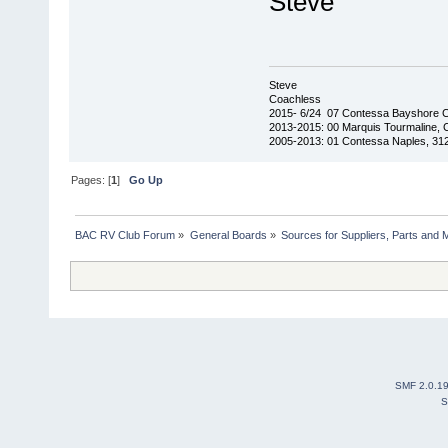
Steve
Steve
Coachless
2015- 6/24 07 Contessa Bayshore 
2013-2015: 00 Marquis Tourmaline, 
2005-2013: 01 Contessa Naples, 31
Pages: [
1
]
Go Up
BAC RV Club Forum
»
General Boards
»
Sources for Suppliers, Parts and 
SMF 2.0.1
S