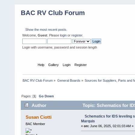
BAC RV Club Forum
Show the most recent posts.
Welcome,
Guest
. Please
login
or
register
.
Login with username, password and session length
Home
Help
Gallery
Login
Register
BAC RV Club Forum
»
General Boards
»
Sources for Suppliers, Parts and 
Pages: [
1
]
Go Down
Author
Topic: Schematics for ID
Schematics for IDS leveling 
Susan Ciotti
Marquis
BAC Member
«
on:
June 06, 2025, 02:01:03 AM »