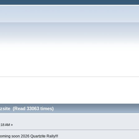
zsite (Read 33063 times)
6:18 AM »
ing soon 2026 Quartzite Rally!!!