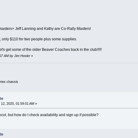
asters> Jeff Lanning and Kathy are Co-Rally Masters!
r, only $110 for two people plus some supplies.
et's get some of the older Beaver Coaches back in the club!!!!!
:57 AM by Jim Hosler
»
ies chassis
te
12, 2025, 01:59:01 AM »
ocol, but how do I check availability and sign up if possible?
te