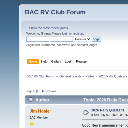
BAC RV Club Forum
Show the most recent posts.
Welcome,
Guest
. Please
login
or
register
.
Login with username, password and session length
Home
Help
Gallery
Login
Register
BAC RV Club Forum
»
General Boards
»
Rallies
»
2026 Rally Quatzsite
Pages: [
1
]
Go Down
Author
Topic: 2026 Rally Quat
2026 Rally Quatzsite
Jim Hosler
«
on:
July 07, 2025, 05:1
BAC Member
Good News! announcement com