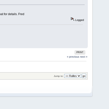
t for details. Fred
Logged
PRINT
« previous
next »
Jump to: