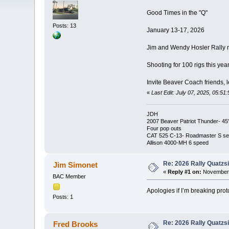
Good Times in the "Q"
Posts: 13
January 13-17, 2026
Jim and Wendy Hosler Rally m
Shooting for 100 rigs this yea
Invite Beaver Coach friends, l
«
Last Edit: July 07, 2025, 05:51
JDH
2007 Beaver Patriot Thunder- 45'
Four pop outs
CAT 525 C-13- Roadmaster S ser
Allison 4000-MH 6 speed
Re: 2026 Rally Quatzsi
Jim Simonet
«
Reply #1 on:
November 
BAC Member
Apologies if I’m breaking prot
Posts: 1
Re: 2026 Rally Quatzsi
Fred Brooks