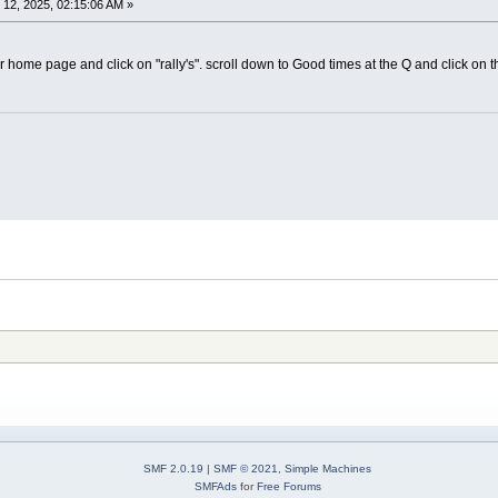
12, 2025, 02:15:06 AM »
ome page and click on "rally's". scroll down to Good times at the Q and click on tha
SMF 2.0.19
|
SMF © 2021
,
Simple Machines
SMFAds
for
Free Forums