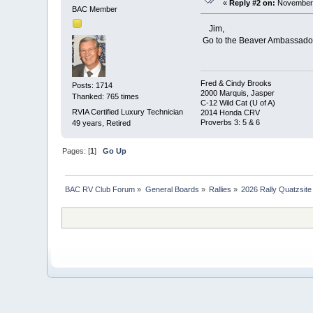
«
Reply #2 on:
November 
BAC Member
Jim,
Go to the Beaver Ambassador h
Fred & Cindy Brooks
Posts: 1714
2000 Marquis, Jasper
Thanked: 765 times
C-12 Wild Cat (U of A)
RVIA Certified Luxury Technician
2014 Honda CRV
Proverbs 3: 5 & 6
49 years, Retired
Pages: [
1
]
Go Up
BAC RV Club Forum
»
General Boards
»
Rallies
»
2026 Rally Quatzsite