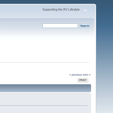
Supporting the RV Lifestyle
« previous
next »
PRINT