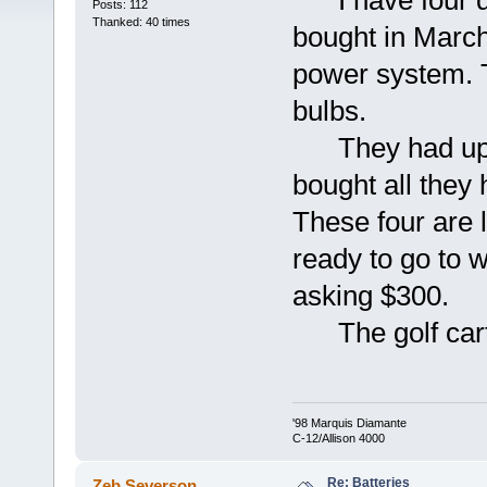
I have four dee
Posts: 112
Thanked: 40 times
bought in March
power system. 
bulbs.
They had upgra
bought all they 
These four are l
ready to go to w
asking $300.
The golf carts
'98 Marquis Diamante
C-12/Allison 4000
Re: Batteries
Zeb Severson