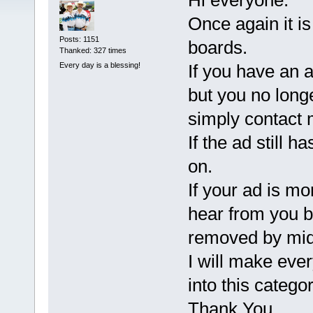
Hi everyone.
Once again it is
Posts: 1151
boards.
Thanked: 327 times
Every day is a blessing!
If you have an a
but you no long
simply contact
If the ad still 
on.
If your ad is mo
hear from you b
removed by mid
I will make every
into this categor
Thank You