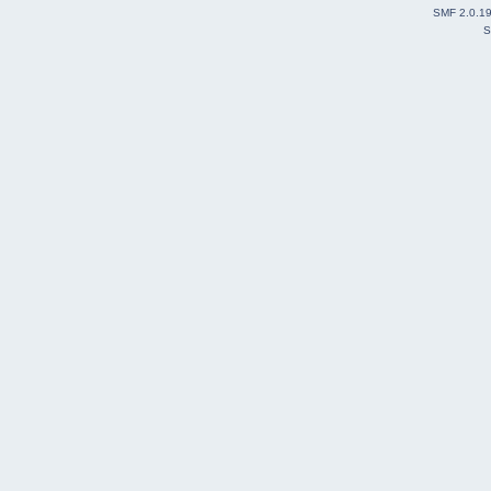
SMF 2.0.1
S