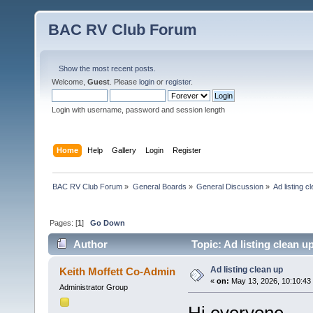
BAC RV Club Forum
Show the most recent posts.
Welcome,
Guest
. Please
login
or
register
.
Login with username, password and session length
Home
Help
Gallery
Login
Register
BAC RV Club Forum
»
General Boards
»
General Discussion
»
Ad listing c
Pages: [
1
]
Go Down
Author
Topic: Ad listing clean u
Ad listing clean up
Keith Moffett Co-Admin
«
on:
May 13, 2026, 10:10:43
Administrator Group