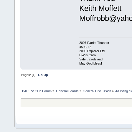
Keith Moffett
Moffrobb@yah
2007 Patriot Thunder
45' C-13
2006 Explorer Ltd.
DW is Carol
Safe travels and
May God bless!
Pages: [
1
]
Go Up
BAC RV Club Forum
»
General Boards
»
General Discussion
»
Ad listing c