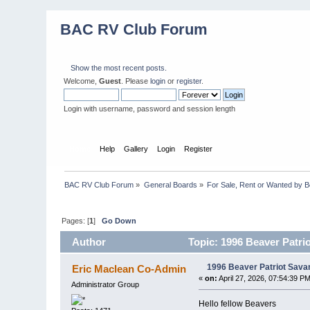
BAC RV Club Forum
Show the most recent posts.
Welcome,
Guest
. Please
login
or
register
.
Login with username, password and session length
Home
Help
Gallery
Login
Register
BAC RV Club Forum
»
General Boards
»
For Sale, Rent or Wanted by 
Pages: [
1
]
Go Down
Author
Topic: 1996 Beaver Patri
1996 Beaver Patriot Savan
Eric Maclean Co-Admin
«
on:
April 27, 2026, 07:54:39 PM
Administrator Group
Hello fellow Beavers