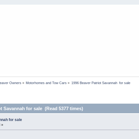
Beaver Owners
»
Motorhomes and Tow Cars
»
1996 Beaver Patriot Savannah  for sale
ot Savannah for sale (Read 5377 times)
nah for sale
 »