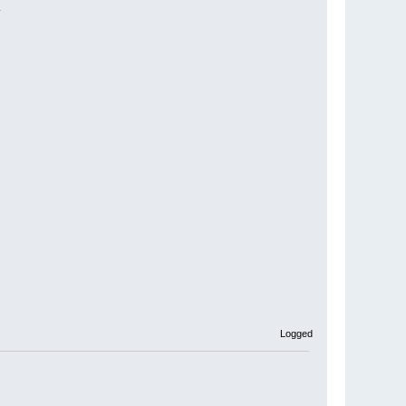
.
Logged