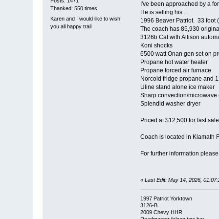
Posts: 1471
I've been approached by a fo
Thanked: 550 times
He is selling his .
Karen and I would like to wish
1996 Beaver Patriot. 33 foot 
you all happy trail
The coach has 85,930 origina
3126b Cat with Allison automa
Koni shocks
6500 watt Onan gen set on p
Propane hot water heater
Propane forced air furnace
Norcold fridge propane and 12
Uline stand alone ice maker
Sharp convection/microwave
Splendid washer dryer
Priced at $12,500 for fast sale
Coach is located in Klamath 
For further information pleas
«
Last Edit: May 14, 2026, 01:0
1997 Patriot Yorktown
3126-B
2009 Chevy HHR
Roadmaster falcon tow bar