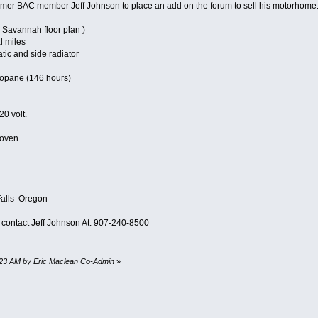
rmer BAC member Jeff Johnson to place an add on the forum to sell his motorhome
( Savannah floor plan )
l miles
tic and side radiator
ropane (146 hours)
0 volt.
 oven
Falls Oregon
e contact Jeff Johnson At. 907-240-8500
7:23 AM by Eric Maclean Co-Admin
»