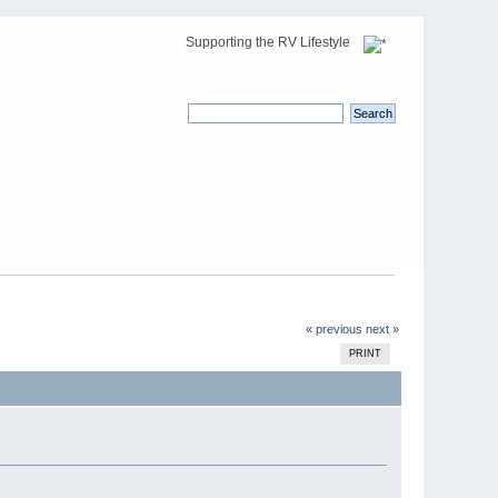
Supporting the RV Lifestyle
« previous
next »
PRINT