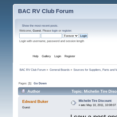
BAC RV Club Forum
Show the most recent posts.
Welcome,
Guest
. Please
login
or
register
.
Login with username, password and session length
Home
Help
Gallery
Login
Register
BAC RV Club Forum
»
General Boards
»
Sources for Suppliers, Parts and 
Pages: [
1
]
Go Down
Author
Topic: Michelin Tire Dis
Michelin Tire Discount
Edward Buker
«
on:
May 10, 2011, 10:08:07
Guest