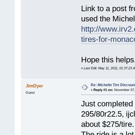
Link to a post 
used the Miche
http://www.irv2
tires-for-mona
Hope this helps
«
Last Edit: May 11, 2011, 01:37:23 
Re: Michelin Tire Discoun
JimDyer
«
Reply #1 on:
November 07, 
Guest
Just completed 
295/80r22.5, ij
about $275/tire.
The ride is a l