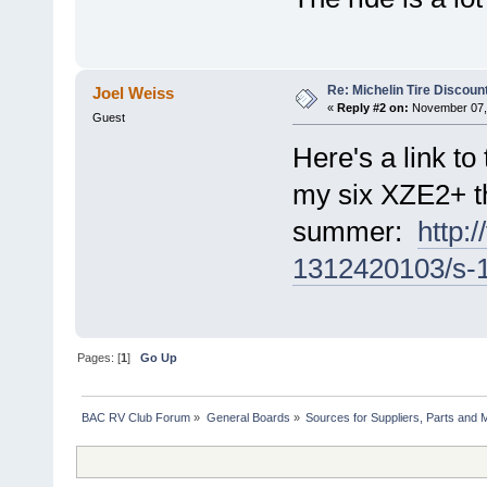
Re: Michelin Tire Discoun
Joel Weiss
«
Reply #2 on:
November 07, 
Guest
Here's a link to
my six XZE2+ t
summer:
http:
1312420103/s-1
Pages: [
1
]
Go Up
BAC RV Club Forum
»
General Boards
»
Sources for Suppliers, Parts and 