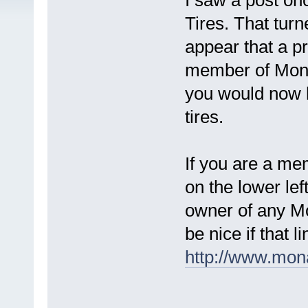
I saw a post on
Tires. That turn
appear that a p
member of Mona
you would now h
tires.
If you are a me
on the lower lef
owner of any Mo
be nice if that 
http://www.mona