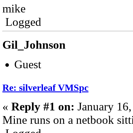
mike
Logged
Gil_Johnson
Guest
Re: silverleaf VMSpc
«
Reply #1 on:
January 16,
Mine runs on a netbook sitt