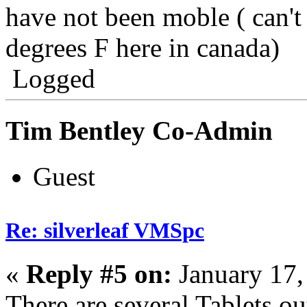
have not been moble ( can't 
degrees F here in canada)
Logged
Tim Bentley Co-Admin
Guest
Re: silverleaf VMSpc
«
Reply #5 on:
January 17,
There are several Tablets ou