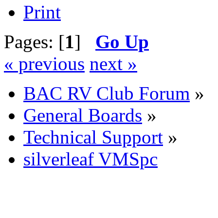
Print
Pages: [
1
]
Go Up
« previous
next »
BAC RV Club Forum
»
General Boards
»
Technical Support
»
silverleaf VMSpc