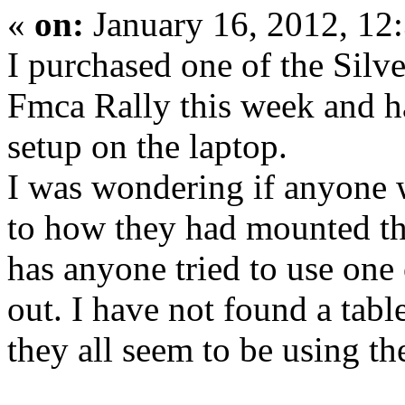
«
on:
January 16, 2012, 12
I purchased one of the Silv
Fmca Rally this week and h
setup on the laptop.
I was wondering if anyone 
to how they had mounted thi
has anyone tried to use one 
out. I have not found a tabl
they all seem to be using t