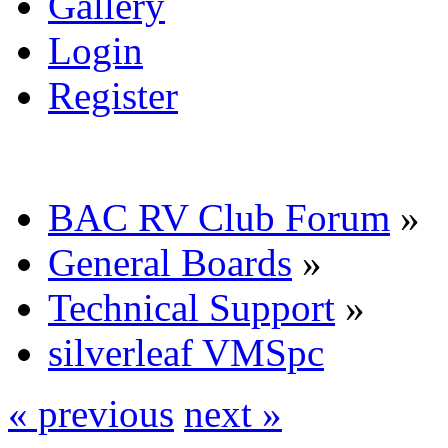
Gallery
Login
Register
BAC RV Club Forum
»
General Boards
»
Technical Support
»
silverleaf VMSpc
« previous
next »