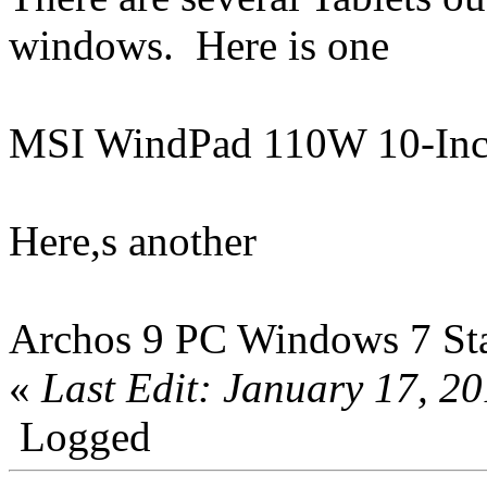
windows. Here is one
MSI WindPad 110W 10-Inc
Here,s another
Archos 9 PC Windows 7 Star
«
Last Edit: January 17, 2
Logged