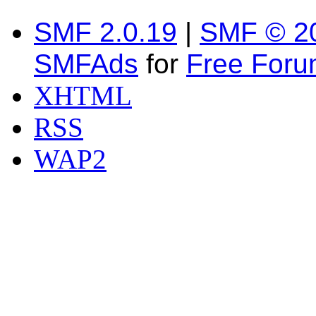
SMF 2.0.19
|
SMF © 2
SMFAds
for
Free For
XHTML
RSS
WAP2