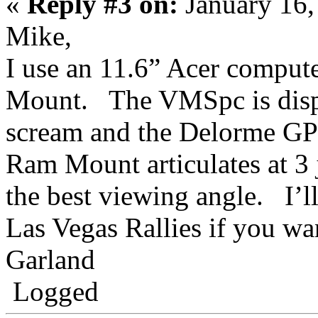
«
Reply #3 on:
January 16,
Mike,
I use an 11.6” Acer compu
Mount. The VMSpc is displ
scream and the Delorme GPS
Ram Mount articulates at 3 j
the best viewing angle. I’ll
Las Vegas Rallies if you wan
Garland
Logged