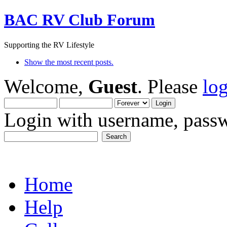
BAC RV Club Forum
Supporting the RV Lifestyle
Show the most recent posts.
Welcome,
Guest
. Please
lo
Login with username, passw
Home
Help