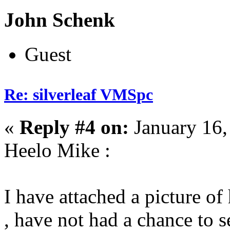
John Schenk
Guest
Re: silverleaf VMSpc
«
Reply #4 on:
January 16,
Heelo Mike :
I have attached a picture
, have not had a chance to s