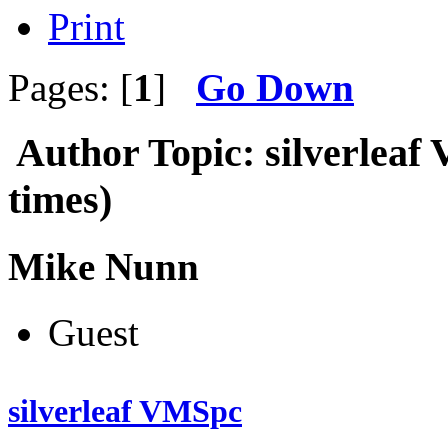
Print
Pages: [
1
]
Go Down
Author
Topic: silverlea
times)
Mike Nunn
Guest
silverleaf VMSpc