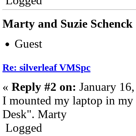
Logged
Marty and Suzie Schenck
Guest
Re: silverleaf VMSpc
«
Reply #2 on:
January 16,
I mounted my laptop in my
Desk". Marty
Logged