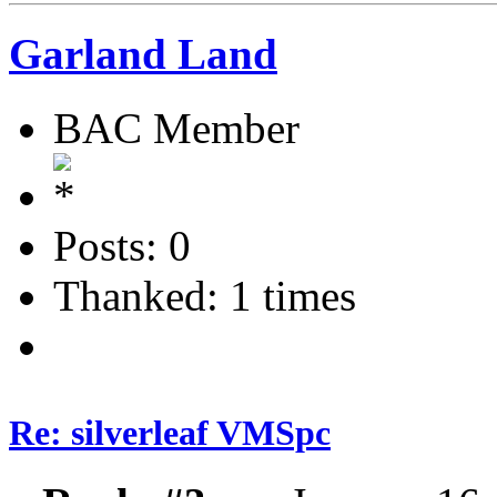
Garland Land
BAC Member
Posts: 0
Thanked: 1 times
Re: silverleaf VMSpc