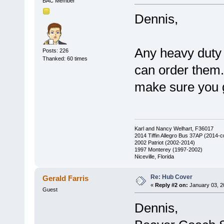
BAC Member
Dennis,
Any heavy duty 
Posts: 226
Thanked: 60 times
can order them.
make sure you g
Karl and Nancy Welhart, F36017
2014 Tiffin Allegro Bus 37AP (2014-c
2002 Patriot (2002-2014)
1997 Monterey (1997-2002)
Niceville, Florida
Re: Hub Cover
Gerald Farris
«
Reply #2 on:
January 03, 2
Guest
Dennis,