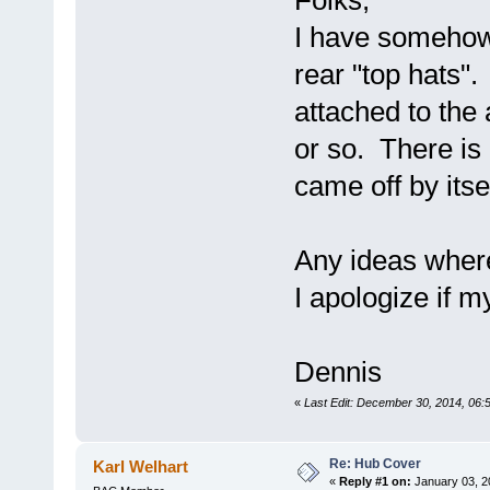
Folks,
I have somehow 
rear "top hats".
attached to the
or so. There is 
came off by itse
Any ideas where
I apologize if m
Dennis
«
Last Edit: December 30, 2014, 06
Re: Hub Cover
Karl Welhart
«
Reply #1 on:
January 03, 2