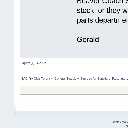
Beaver Coach S
stock, or they w
parts department
Gerald
Pages: [
1
]
Go Up
BAC RV Club Forum
»
General Boards
»
Sources for Suppliers, Parts and 
SMF 2.0.1
S