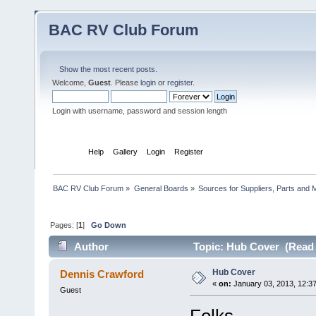
BAC RV Club Forum
Show the most recent posts.
Welcome,
Guest
. Please
login
or
register
.
Login with username, password and session length
Home
Help
Gallery
Login
Register
BAC RV Club Forum
»
General Boards
»
Sources for Suppliers, Parts and 
Pages: [
1
]
Go Down
Author
Topic: Hub Cover (Read 
Hub Cover
Dennis Crawford
«
on:
January 03, 2013, 12:3
Guest