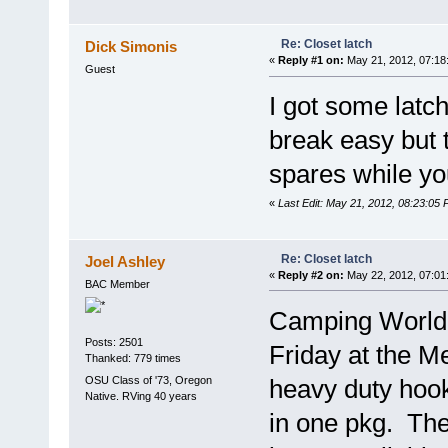
Re: Closet latch
Dick Simonis
«
Reply #1 on:
May 21, 2012, 07:18
Guest
I got some lat
break easy but 
spares while you'
«
Last Edit: May 21, 2012, 08:23:05 
Re: Closet latch
Joel Ashley
«
Reply #2 on:
May 22, 2012, 07:01
BAC Member
Camping World 
Posts: 2501
Friday at the M
Thanked: 779 times
OSU Class of '73, Oregon
heavy duty hook
Native. RVing 40 years
in one pkg. The