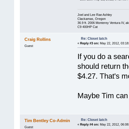
Joel and Lee Rae Ashley
Clackamas, Oregon
36.9 ft. 2006 Monterey Ventura IV, 
C9 400HP Cat
Re: Closet latch
Craig Rollins
«
Reply #3 on:
May 22, 2012, 03:18
Guest
If you do a sea
should return the
$4.27. That's m
Maybe Tim can 
Re: Closet latch
Tim Bentley Co-Admin
«
Reply #4 on:
May 22, 2012, 06:08
Guest