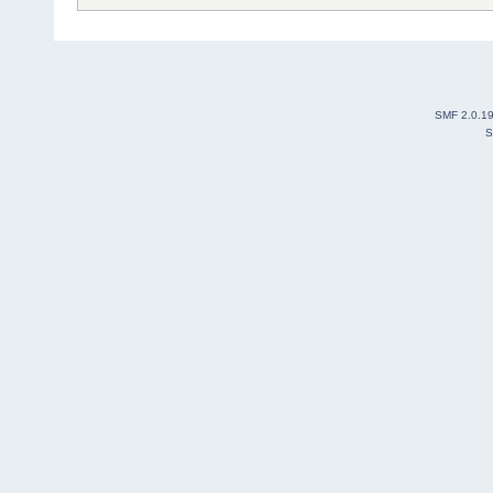
SMF 2.0.1
S