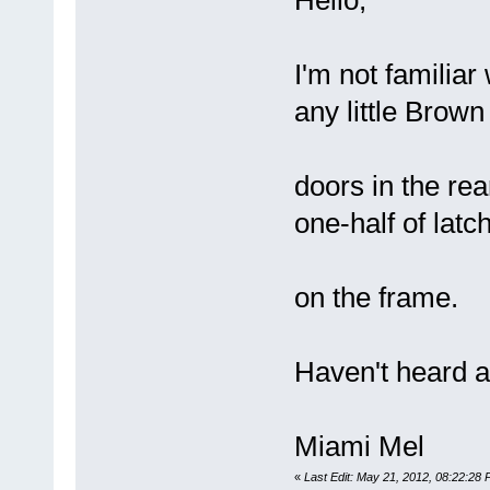
Hello,
I'm not familiar
any little Brown 
doors in the re
one-half of latc
on the frame.
Haven't heard a
Miami Mel
«
Last Edit: May 21, 2012, 08:22:28 