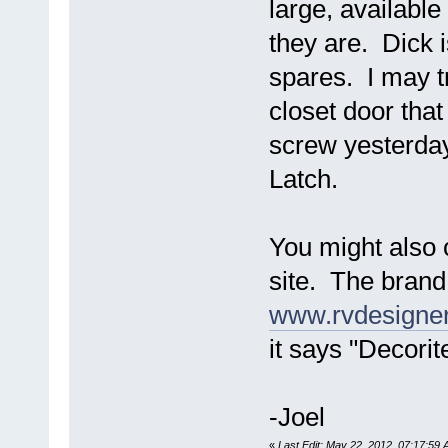
large, available
they are. Dick i
spares. I may tr
closet door that
screw yesterday
Latch.
You might also
site. The brand
www.rvdesigne
it says "Decorit
-Joel
«
Last Edit: May 22, 2012, 07:17:59