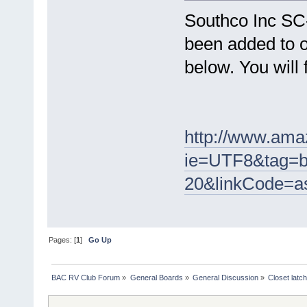
Southco Inc SC
been added to o
below. You will 
http://www.ama
ie=UTF8&tag=b
20&linkCode=a
Pages: [
1
]
Go Up
BAC RV Club Forum
»
General Boards
»
General Discussion
»
Closet latc