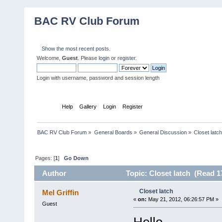
BAC RV Club Forum
Show the most recent posts.
Welcome,
Guest
. Please
login
or
register
.
Login with username, password and session length
Home
Help
Gallery
Login
Register
BAC RV Club Forum
»
General Boards
»
General Discussion
»
Closet latc
Pages: [
1
]
Go Down
Author
Topic: Closet latch (Read 1
Closet latch
Mel Griffin
«
on:
May 21, 2012, 06:26:57 PM »
Guest