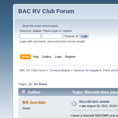
BAC RV Club Forum
Show the most recent posts.
Welcome,
Guest
. Please
login
or
register
.
Login with username, password and session length
Home
Help
Gallery
Login
Register
BAC RV Club Forum
»
General Boards
»
Sources for Suppliers, Parts and 
Pages: [
1
]
Go Down
Author
Topic: Norcold door pane
Norcold door panels
Bill Jourdain
«
on:
August 02, 2012, 03:52:
Guest
I have a Norcold N841IMR and wou