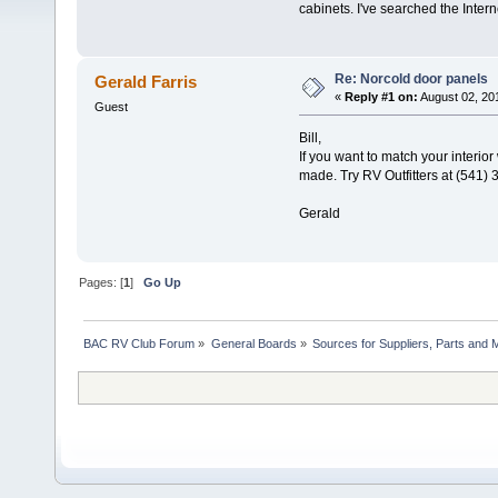
cabinets. I've searched the Inte
Re: Norcold door panels
Gerald Farris
«
Reply #1 on:
August 02, 20
Guest
Bill,
If you want to match your interio
made. Try RV Outfitters at (541) 
Gerald
Pages: [
1
]
Go Up
BAC RV Club Forum
»
General Boards
»
Sources for Suppliers, Parts and 