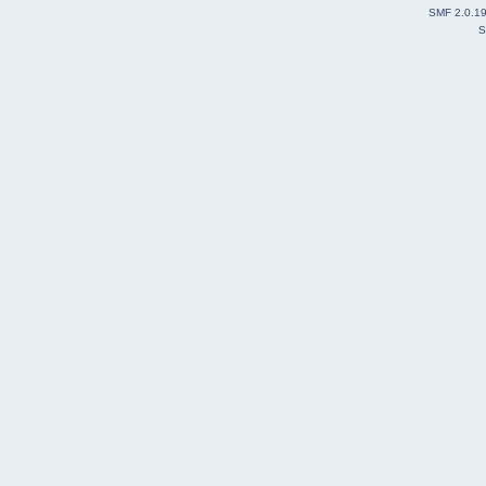
SMF 2.0.1
S