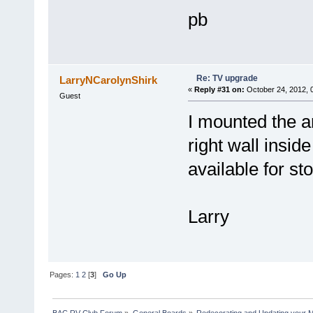
pb
Re: TV upgrade
LarryNCarolynShirk
«
Reply #31 on:
October 24, 2012, 
Guest
I mounted the ar
right wall inside
available for st
Larry
Pages:
1
2
[
3
]
Go Up
BAC RV Club Forum
»
General Boards
»
Redecorating and Updating your 