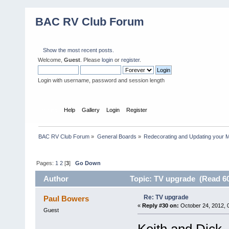
BAC RV Club Forum
Show the most recent posts.
Welcome,
Guest
. Please
login
or
register
.
Login with username, password and session length
Home
Help
Gallery
Login
Register
BAC RV Club Forum
»
General Boards
»
Redecorating and Updating your 
Pages:
1
2
[
3
]
Go Down
Author
Topic: TV upgrade (Read 60
Re: TV upgrade
Paul Bowers
«
Reply #30 on:
October 24, 2012, 
Guest