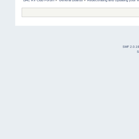
SMF 2.0.1
S