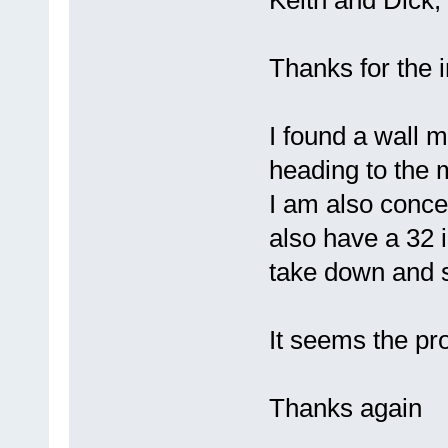
Keith and Dick,
Thanks for the 
I found a wall 
heading to the m
I am also concer
also have a 32 i
take down and se
It seems the pro
Thanks again