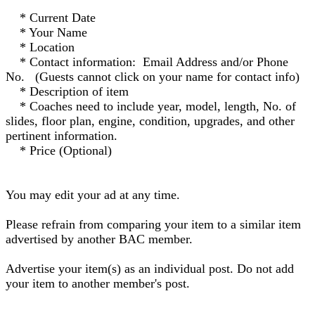
* Current Date
* Your Name
* Location
* Contact information: Email Address and/or Phone
No. (Guests cannot click on your name for contact info)
* Description of item
* Coaches need to include year, model, length, No. of
slides, floor plan, engine, condition, upgrades, and other
pertinent information.
* Price (Optional)
You may edit your ad at any time.
Please refrain from comparing your item to a similar item
advertised by another BAC member.
Advertise your item(s) as an individual post. Do not add
your item to another member's post.