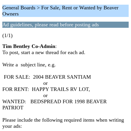
General Boards > For Sale, Rent or Wanted by Beaver
Owners
Ad guidelines, please read before posting ads
(1/1)
Tim Bentley Co-Admin
:
To post, start a new thread for each ad.
Write a subject line, e.g.
FOR SALE: 2004 BEAVER SANTIAM
or
FOR RENT: HAPPY TRAILS RV LOT,
or
WANTED: BEDSPREAD FOR 1998 BEAVER
PATRIOT
Please include the following required items when writing
your ads: