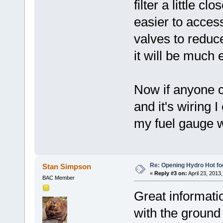
filter a little 
easier to access
valves to reduce
it will be much 
Now if anyone c
and it's wiring 
my fuel gauge w
Re: Opening Hydro Hot fo
Stan Simpson
«
Reply #3 on:
April 23, 2013
BAC Member
Great informati
with the ground