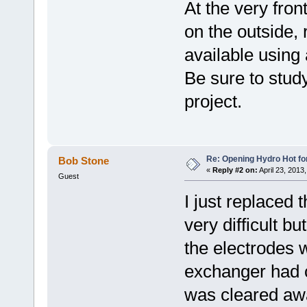
At the very fron
on the outside,
available using
Be sure to study
project.
Re: Opening Hydro Hot fo
Bob Stone
«
Reply #2 on:
April 23, 2013
Guest
I just replaced t
very difficult b
the electrodes 
exchanger had 
was cleared aw