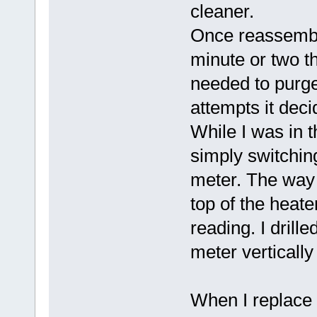
cleaner.
Once reassemble
minute or two th
needed to purge 
attempts it deci
While I was in t
simply switchin
meter. The way 
top of the heate
reading. I drill
meter vertically
When I replace t