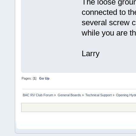
The loose groun
connected to th
several screw c
while you are th
Larry
Pages: [
1
]
Go Up
BAC RV Club Forum
»
General Boards
»
Technical Support
»
Opening Hydr