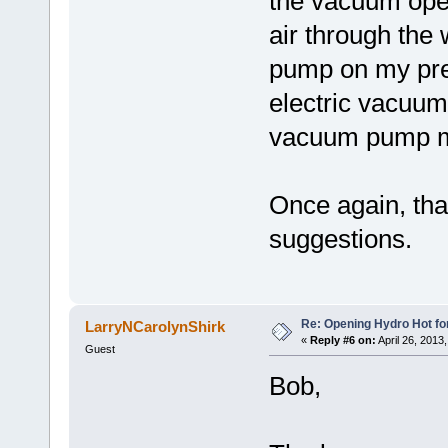
the vacuum oper
air through the
pump on my pre
electric vacuu
vacuum pump mi
Once again, tha
suggestions.
Re: Opening Hydro Hot fo
LarryNCarolynShirk
«
Reply #6 on:
April 26, 2013
Guest
Bob,