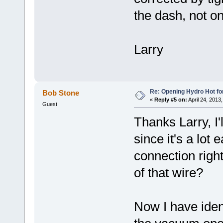
the dash, not on
Larry
Re: Opening Hydro Hot fo
Bob Stone
«
Reply #5 on:
April 24, 2013
Guest
Thanks Larry, I'
since it's a lot
connection right
of that wire?
Now I have ident