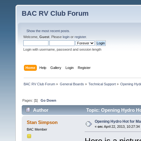
BAC RV Club Forum
Show the most recent posts.
Welcome,
Guest
. Please
login
or
register
.
Login with username, password and session length
Home
Help
Gallery
Login
Register
BAC RV Club Forum
»
General Boards
»
Technical Support
»
Opening Hydr
Pages: [
1
]
Go Down
Author
Topic: Opening Hydro Ho
Opening Hydro Hot for M
Stan Simpson
«
on:
April 22, 2013, 10:27:34
BAC Member