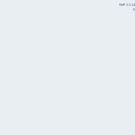
SMF 2.0.1
S