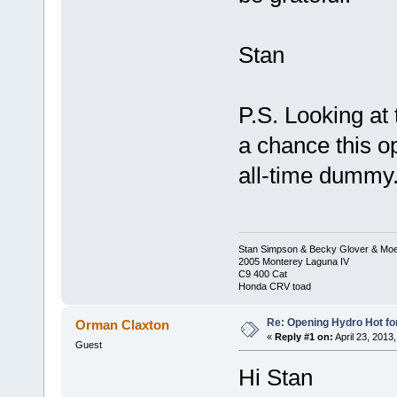
Stan
P.S. Looking at t
a chance this o
all-time dummy.
Stan Simpson & Becky Glover & Moe
2005 Monterey Laguna IV
C9 400 Cat
Honda CRV toad
Re: Opening Hydro Hot fo
Orman Claxton
«
Reply #1 on:
April 23, 2013
Guest
Hi Stan