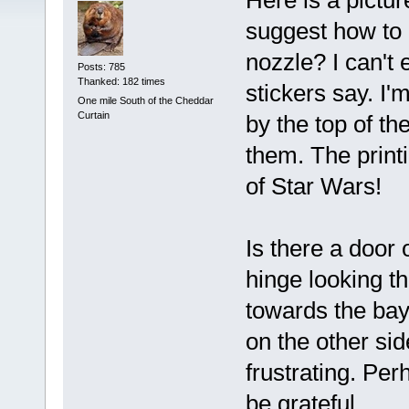
Here is a pictu
suggest how to 
nozzle? I can't
Posts: 785
Thanked: 182 times
stickers say. I'
One mile South of the Cheddar
Curtain
by the top of th
them. The print
of Star Wars!
Is there a door 
hinge looking th
towards the bay
on the other sid
frustrating. Pe
be grateful.