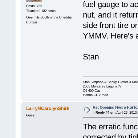
fuel gauge to ac
Posts: 785
Thanked: 182 times
nut, and it retur
One mile South of the Cheddar
Curtain
side front tire 
YMMV. Here's a
Stan
Stan Simpson & Becky Glover & Moe
2005 Monterey Laguna IV
C9 400 Cat
Honda CRV toad
Re: Opening Hydro Hot fo
LarryNCarolynShirk
«
Reply #4 on:
April 23, 2013
Guest
The erratic fun
corrected by ti