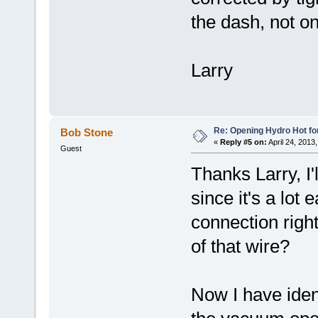
the dash, not on
Larry
Re: Opening Hydro Hot fo
Bob Stone
«
Reply #5 on:
April 24, 2013
Guest
Thanks Larry, I'
since it's a lot
connection right
of that wire?
Now I have ident