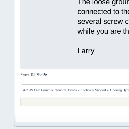
The loose groun
connected to th
several screw c
while you are th
Larry
Pages: [
1
]
Go Up
BAC RV Club Forum
»
General Boards
»
Technical Support
»
Opening Hydr