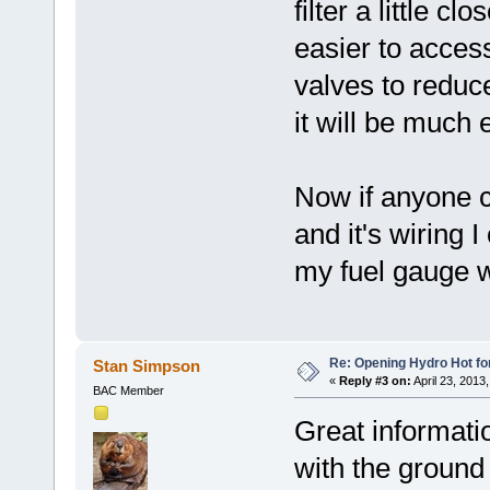
filter a little 
easier to access
valves to reduce
it will be much 
Now if anyone c
and it's wiring 
my fuel gauge w
Re: Opening Hydro Hot fo
Stan Simpson
«
Reply #3 on:
April 23, 2013
BAC Member
Great informati
with the ground