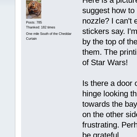
Here is a pictu
suggest how to 
nozzle? I can't
Posts: 785
Thanked: 182 times
stickers say. I'
One mile South of the Cheddar
Curtain
by the top of th
them. The print
of Star Wars!
Is there a door 
hinge looking th
towards the bay
on the other sid
frustrating. Pe
be grateful.