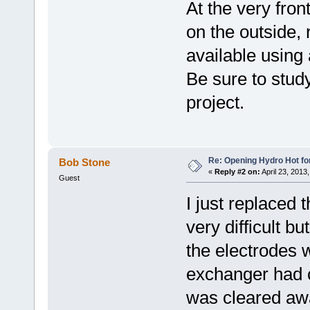
At the very fron
on the outside,
available using
Be sure to study
project.
Re: Opening Hydro Hot fo
Bob Stone
«
Reply #2 on:
April 23, 2013
Guest
I just replaced t
very difficult b
the electrodes 
exchanger had 
was cleared aw