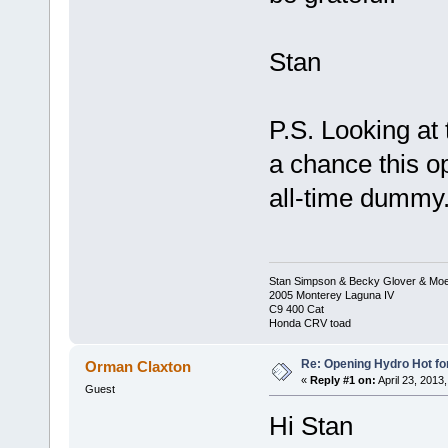
Stan
P.S. Looking at t
a chance this o
all-time dummy.
Stan Simpson & Becky Glover & Moe
2005 Monterey Laguna IV
C9 400 Cat
Honda CRV toad
Re: Opening Hydro Hot fo
Orman Claxton
«
Reply #1 on:
April 23, 2013
Guest
Hi Stan