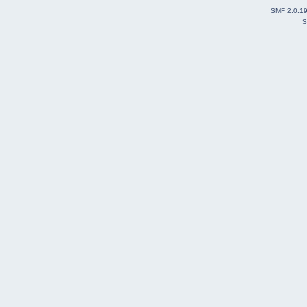
SMF 2.0.1
S