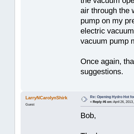
the vacuum oper
air through the
pump on my pre
electric vacuu
vacuum pump mi
Once again, tha
suggestions.
Re: Opening Hydro Hot fo
LarryNCarolynShirk
«
Reply #6 on:
April 26, 2013
Guest
Bob,