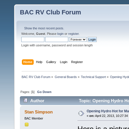
BAC RV Club Forum
Show the most recent posts.
Welcome,
Guest
. Please
login
or
register
.
Login with username, password and session length
Home
Help
Gallery
Login
Register
BAC RV Club Forum
»
General Boards
»
Technical Support
»
Opening Hydr
Pages: [
1
]
Go Down
Author
Topic: Opening Hydro Ho
Opening Hydro Hot for M
Stan Simpson
«
on:
April 22, 2013, 10:27:34
BAC Member