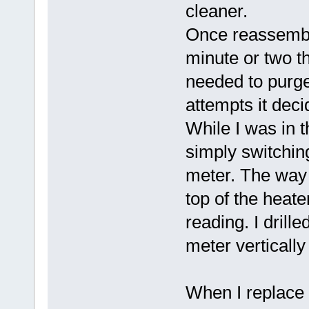
cleaner.
Once reassemble
minute or two th
needed to purge 
attempts it deci
While I was in t
simply switchin
meter. The way 
top of the heate
reading. I drill
meter vertically
When I replace t