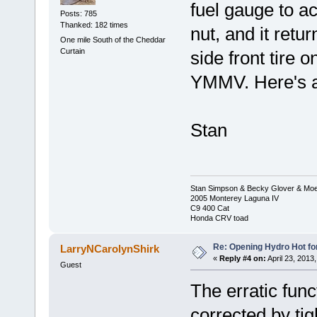
fuel gauge to ac
Posts: 785
Thanked: 182 times
nut, and it retur
One mile South of the Cheddar
Curtain
side front tire 
YMMV. Here's a
Stan
Stan Simpson & Becky Glover & Moe
2005 Monterey Laguna IV
C9 400 Cat
Honda CRV toad
Re: Opening Hydro Hot fo
LarryNCarolynShirk
«
Reply #4 on:
April 23, 2013
Guest
The erratic fun
corrected by ti