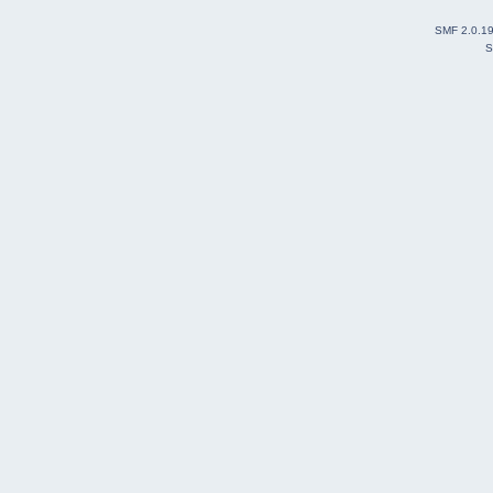
SMF 2.0.1
S