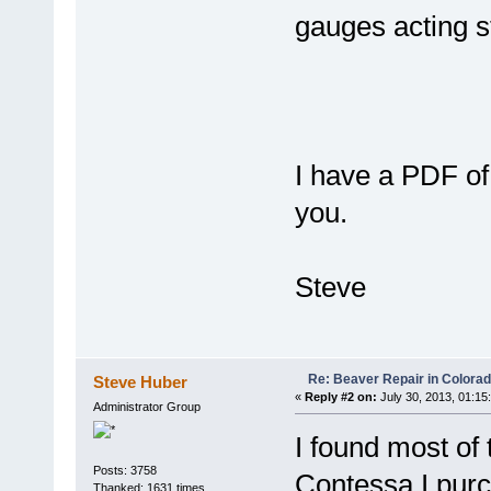
gauges acting s
I have a PDF of 
you.
Steve
Re: Beaver Repair in Colora
Steve Huber
«
Reply #2 on:
July 30, 2013, 01:15
Administrator Group
I found most of
Posts: 3758
Contessa I purc
Thanked: 1631 times