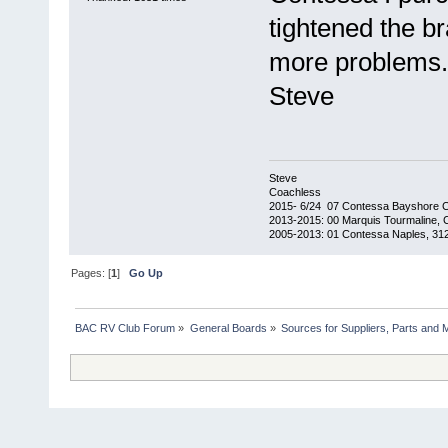
tightened the b
more problems.
Steve
Steve
Coachless
2015- 6/24 07 Contessa Bayshore 
2013-2015: 00 Marquis Tourmaline, 
2005-2013: 01 Contessa Naples, 31
Pages: [
1
]
Go Up
BAC RV Club Forum
»
General Boards
»
Sources for Suppliers, Parts and 