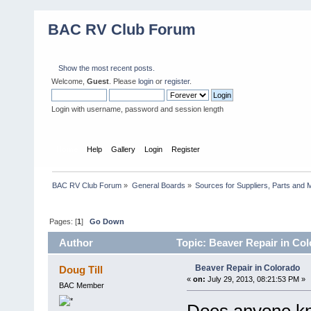
BAC RV Club Forum
Show the most recent posts.
Welcome,
Guest
. Please
login
or
register
.
Login with username, password and session length
Home
Help
Gallery
Login
Register
BAC RV Club Forum
»
General Boards
»
Sources for Suppliers, Parts and 
Pages: [
1
]
Go Down
Author
Topic: Beaver Repair in Co
Beaver Repair in Colorado
Doug Till
«
on:
July 29, 2013, 08:21:53 PM »
BAC Member