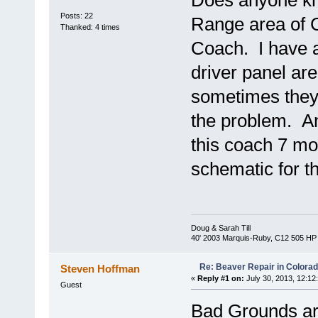
Does anyone kno
Posts: 22
Range area of C
Thanked: 4 times
Coach. I have a
driver panel ar
sometimes they 
the problem. Any
this coach 7 mo
schematic for 
Doug & Sarah Till
40' 2003 Marquis-Ruby, C12 505 HP
Re: Beaver Repair in Colora
Steven Hoffman
«
Reply #1 on:
July 30, 2013, 12:12
Guest
Bad Grounds a