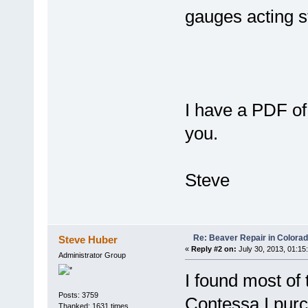
gauges acting s
I have a PDF of 
you.
Steve
Re: Beaver Repair in Colora
Steve Huber
«
Reply #2 on:
July 30, 2013, 01:15
Administrator Group
I found most of
Posts: 3759
Contessa I purc
Thanked: 1631 times