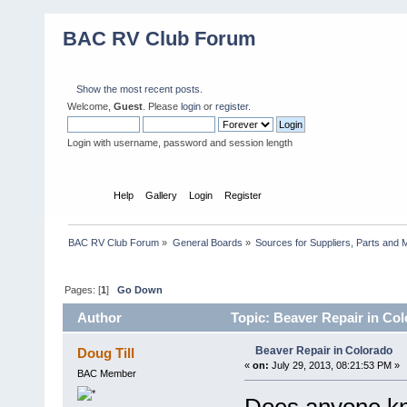
BAC RV Club Forum
Show the most recent posts.
Welcome,
Guest
. Please
login
or
register
.
Login with username, password and session length
Home
Help
Gallery
Login
Register
BAC RV Club Forum
»
General Boards
»
Sources for Suppliers, Parts and 
Pages: [
1
]
Go Down
Author
Topic: Beaver Repair in Co
Beaver Repair in Colorado
Doug Till
«
on:
July 29, 2013, 08:21:53 PM »
BAC Member