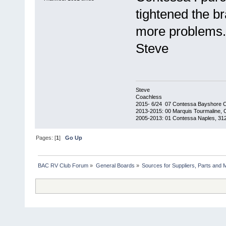
tightened the b
more problems.
Steve
Steve
Coachless
2015- 6/24 07 Contessa Bayshore 
2013-2015: 00 Marquis Tourmaline, 
2005-2013: 01 Contessa Naples, 31
Pages: [
1
]
Go Up
BAC RV Club Forum
»
General Boards
»
Sources for Suppliers, Parts and 