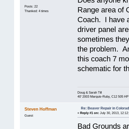
Does anyone kno
Posts: 22
Range area of C
Thanked: 4 times
Coach. I have a
driver panel ar
sometimes they 
the problem. Any
this coach 7 mo
schematic for 
Doug & Sarah Till
40' 2003 Marquis-Ruby, C12 505 HP
Re: Beaver Repair in Colora
Steven Hoffman
«
Reply #1 on:
July 30, 2013, 12:12
Guest
Bad Grounds a