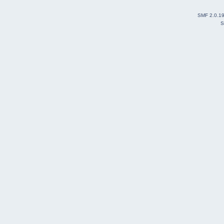
SMF 2.0.1
S